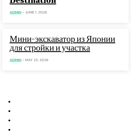
ADMIN
-
JUNE 1, 2026
Мини-экскаватор из Японии
для стройки и участка
ADMIN
-
MAY 23, 2026
Menu
Home
Health
Business
Technology