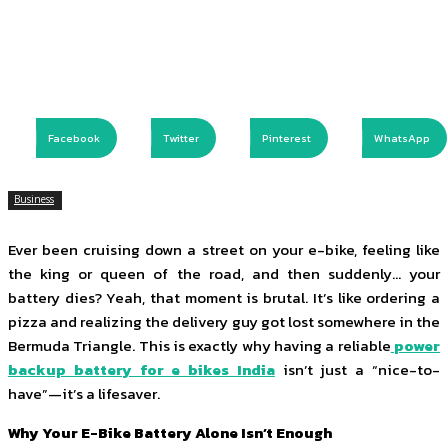
Facebook
Twitter
Pinterest
WhatsApp
Business
Ever been cruising down a street on your e-bike, feeling like
the king or queen of the road, and then suddenly… your
battery dies? Yeah, that moment is brutal. It’s like ordering a
pizza and realizing the delivery guy got lost somewhere in the
Bermuda Triangle. This is exactly why having a reliable
power
backup battery for e bikes India
isn’t just a “nice-to-
have”—it’s a lifesaver.
Why Your E-Bike Battery Alone Isn’t Enough