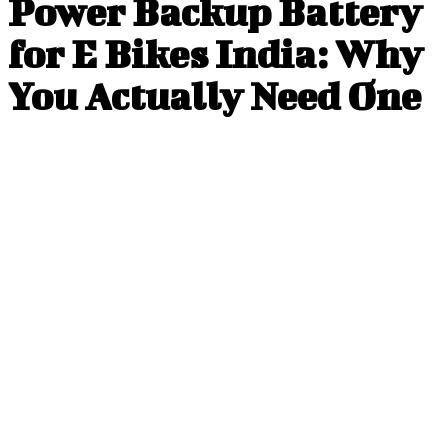
Power Backup Battery
for E Bikes India: Why
You Actually Need One