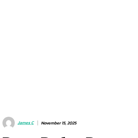
James C
November 15, 2025