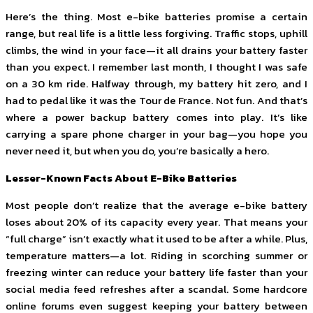
Here’s the thing. Most e-bike batteries promise a certain
range, but real life is a little less forgiving. Traffic stops, uphill
climbs, the wind in your face—it all drains your battery faster
than you expect. I remember last month, I thought I was safe
on a 30 km ride. Halfway through, my battery hit zero, and I
had to pedal like it was the Tour de France. Not fun. And that’s
where a power backup battery comes into play. It’s like
carrying a spare phone charger in your bag—you hope you
never need it, but when you do, you’re basically a hero.
Lesser-Known Facts About E-Bike Batteries
Most people don’t realize that the average e-bike battery
loses about 20% of its capacity every year. That means your
“full charge” isn’t exactly what it used to be after a while. Plus,
temperature matters—a lot. Riding in scorching summer or
freezing winter can reduce your battery life faster than your
social media feed refreshes after a scandal. Some hardcore
online forums even suggest keeping your battery between