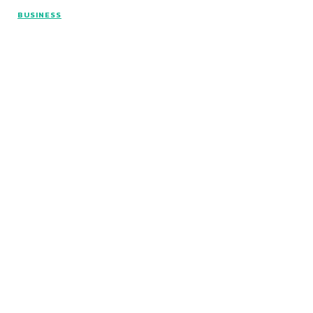
BUSINESS
© Copyright 2026 - Articlelength.com