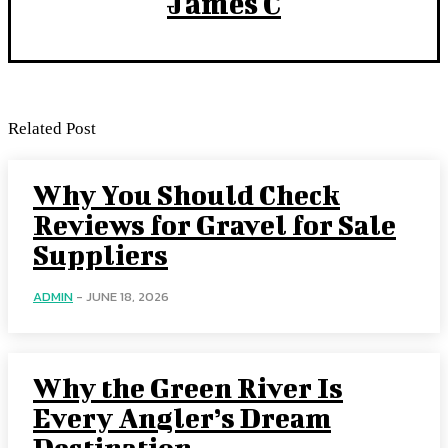
James C
Related Post
Why You Should Check
Reviews for Gravel for Sale
Suppliers
ADMIN
-
JUNE 18, 2026
Why the Green River Is
Every Angler’s Dream
Destination