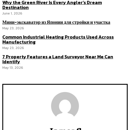
Why the Green River Is Every Angler’s Dream
Destination
June 1, 2026
Мини-экскаватор из Японии для стройки и участка
May 23, 2026
Common Industrial Heating Products Used Across
Manufacturing
May 23, 2026
7 Property Features a Land Surveyor Near Me Can
Identify
May 13, 2026