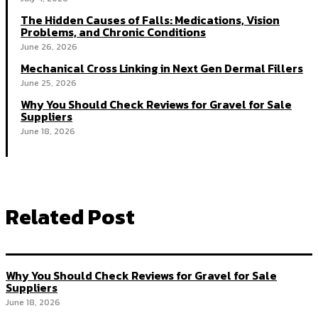
The Hidden Causes of Falls: Medications, Vision
Problems, and Chronic Conditions
June 26, 2026
Mechanical Cross Linking in Next Gen Dermal Fillers
June 25, 2026
Why You Should Check Reviews for Gravel for Sale
Suppliers
June 18, 2026
Related Post
Why You Should Check Reviews for Gravel for Sale
Suppliers
June 18, 2026