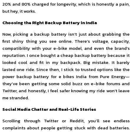
20% and 80% charged for longevity, which is honestly a pain,
but hey, it works.
Choosing the Right Backup Battery in India
Now, picking a backup battery isn’t just about grabbing the
first shiny thing you see online. There’s voltage, capacity,
compatibility with your e-bike model, and even the brand’s
reputation. I once bought a cheap backup battery because it
looked cool and fit in my backpack. Big mistake. It barely
lasted one ride. Since then, I stick to trusted options like the
power backup battery for e bikes India from Pure Energy—
they’ve been getting some solid buzz on e-bike forums and
Twitter, and honestly, I feel safer knowing my ride won’t leave
me stranded.
Social Media Chatter and Real-Life Stories
Scrolling through Twitter or Reddit, you’ll see endless
complaints about people getting stuck with dead batteries.