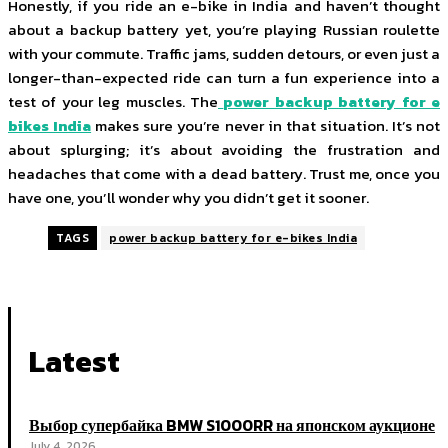
Honestly, if you ride an e-bike in India and haven’t thought
about a backup battery yet, you’re playing Russian roulette
with your commute. Traffic jams, sudden detours, or even just a
longer-than-expected ride can turn a fun experience into a
test of your leg muscles. The
power backup battery for e
bikes India
makes sure you’re never in that situation. It’s not
about splurging; it’s about avoiding the frustration and
headaches that come with a dead battery. Trust me, once you
have one, you’ll wonder why you didn’t get it sooner.
TAGS
power backup battery for e-bikes India
Latest
Выбор супербайка BMW S1000RR на японском аукционе
July 4, 2026