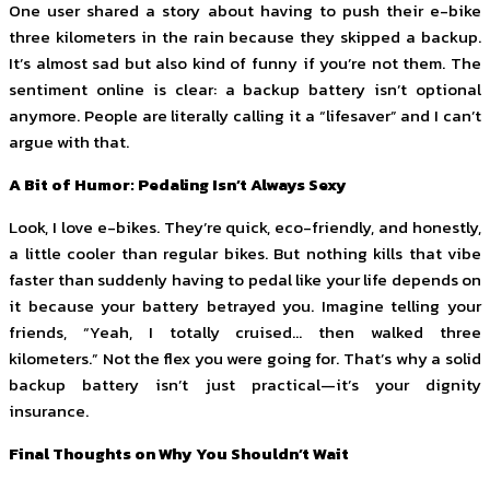
One user shared a story about having to push their e-bike
three kilometers in the rain because they skipped a backup.
It’s almost sad but also kind of funny if you’re not them. The
sentiment online is clear: a backup battery isn’t optional
anymore. People are literally calling it a “lifesaver” and I can’t
argue with that.
A Bit of Humor: Pedaling Isn’t Always Sexy
Look, I love e-bikes. They’re quick, eco-friendly, and honestly,
a little cooler than regular bikes. But nothing kills that vibe
faster than suddenly having to pedal like your life depends on
it because your battery betrayed you. Imagine telling your
friends, “Yeah, I totally cruised… then walked three
kilometers.” Not the flex you were going for. That’s why a solid
backup battery isn’t just practical—it’s your dignity
insurance.
Final Thoughts on Why You Shouldn’t Wait