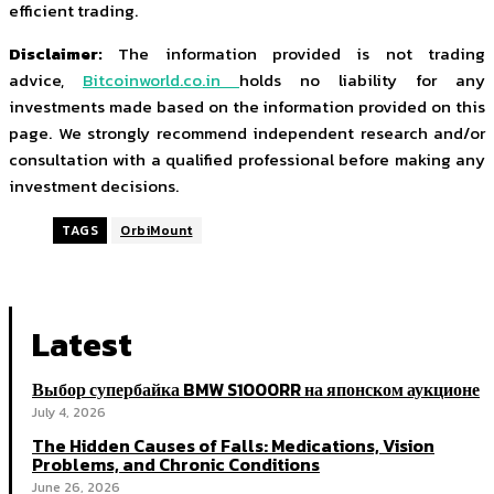
efficient trading.
Disclaimer:
The information provided is not trading
advice,
Bitcoinworld.co.in
holds no liability for any
investments made based on the information provided on this
page. We strongly recommend independent research and/or
consultation with a qualified professional before making any
investment decisions.
TAGS
OrbiMount
Latest
Выбор супербайка BMW S1000RR на японском аукционе
July 4, 2026
The Hidden Causes of Falls: Medications, Vision
Problems, and Chronic Conditions
June 26, 2026