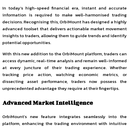
In today’s high-speed financial era, instant and accurate
information is required to make well-harmonised trading
decisions. Recognising this, OrbiMount has designed a highly
advanced toolset that delivers actionable market movement
insights to traders, allowing them to guide trends and identify
potential opportunities.
With this new addition to the OrbiMount platform, traders can
access dynamic, real-time analysis and remain well-informed
at every juncture of their trading experience. Whether
tracking price action, watching economic metrics, or
dissecting asset performance, traders now possess the
unprecedented advantage they require at their fingertips.
Advanced Market Intelligence
OrbiMount’s new feature integrates seamlessly into the
platform, enhancing the trading environment with intuitive