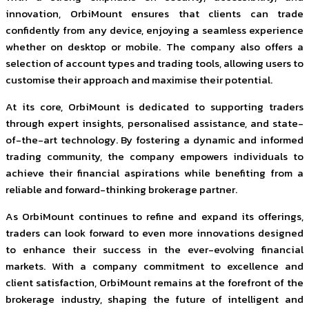
innovation, OrbiMount ensures that clients can trade
confidently from any device, enjoying a seamless experience
whether on desktop or mobile. The company also offers a
selection of account types and trading tools, allowing users to
customise their approach and maximise their potential.
At its core, OrbiMount is dedicated to supporting traders
through expert insights, personalised assistance, and state-
of-the-art technology. By fostering a dynamic and informed
trading community, the company empowers individuals to
achieve their financial aspirations while benefiting from a
reliable and forward-thinking brokerage partner.
As OrbiMount continues to refine and expand its offerings,
traders can look forward to even more innovations designed
to enhance their success in the ever-evolving financial
markets. With a company commitment to excellence and
client satisfaction, OrbiMount remains at the forefront of the
brokerage industry, shaping the future of intelligent and