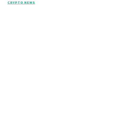
CRYPTO NEWS
© Copyright 2026 - Articlelength.com