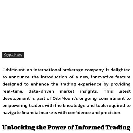
Facebook
Twitter
Pinterest
WhatsApp
Crypto News
OrbiMount, an international brokerage company, is delighted
to announce the introduction of a new, innovative feature
designed to enhance the trading experience by providing
real-time, data-driven market insights. This latest
development is part of OrbiMount’s ongoing commitment to
empowering traders with the knowledge and tools required to
navigate financial markets with confidence and precision.
Unlocking the Power of Informed Trading