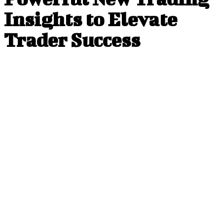
Insights to Elevate
Trader Success