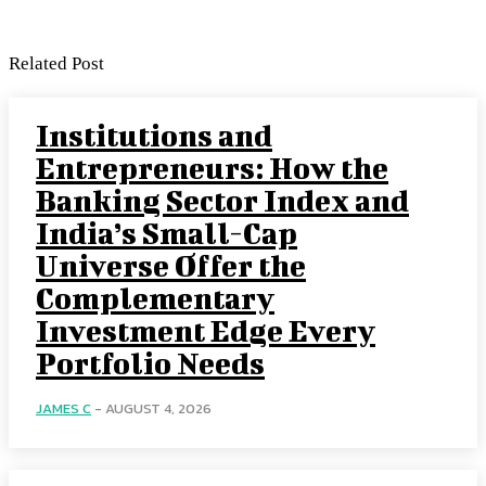
Related Post
Institutions and
Entrepreneurs: How the
Banking Sector Index and
India’s Small-Cap
Universe Offer the
Complementary
Investment Edge Every
Portfolio Needs
JAMES C
-
AUGUST 4, 2026