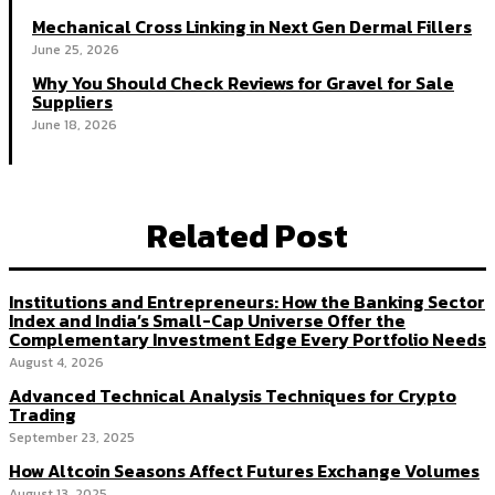
Mechanical Cross Linking in Next Gen Dermal Fillers
June 25, 2026
Why You Should Check Reviews for Gravel for Sale
Suppliers
June 18, 2026
Related Post
Institutions and Entrepreneurs: How the Banking Sector
Index and India’s Small-Cap Universe Offer the
Complementary Investment Edge Every Portfolio Needs
August 4, 2026
Advanced Technical Analysis Techniques for Crypto
Trading
September 23, 2025
How Altcoin Seasons Affect Futures Exchange Volumes
August 13, 2025