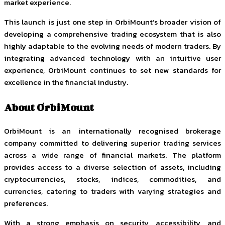
market experience.
This launch is just one step in OrbiMount’s broader vision of
developing a comprehensive trading ecosystem that is also
highly adaptable to the evolving needs of modern traders. By
integrating advanced technology with an intuitive user
experience, OrbiMount continues to set new standards for
excellence in the financial industry.
About OrbiMount
OrbiMount is an internationally recognised brokerage
company committed to delivering superior trading services
across a wide range of financial markets. The platform
provides access to a diverse selection of assets, including
cryptocurrencies, stocks, indices, commodities, and
currencies, catering to traders with varying strategies and
preferences.
With a strong emphasis on security, accessibility, and