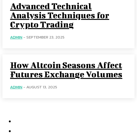
Advanced Technical
Analysis Techniques for
Crypto Trading
ADMIN
-
SEPTEMBER 23, 2025
How Altcoin Seasons Affect
Futures Exchange Volumes
ADMIN
-
AUGUST 13, 2025
Menu
Home
Health