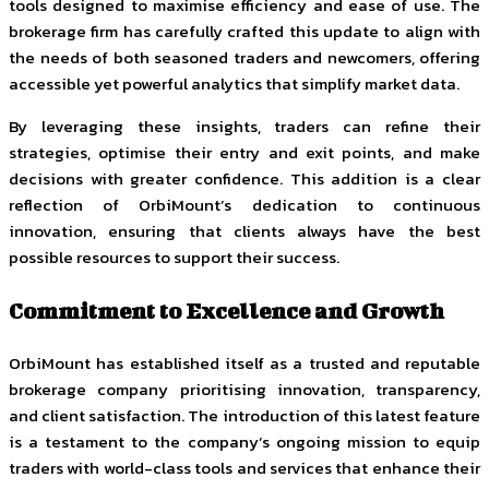
tools designed to maximise efficiency and ease of use. The
brokerage firm has carefully crafted this update to align with
the needs of both seasoned traders and newcomers, offering
accessible yet powerful analytics that simplify market data.
By leveraging these insights, traders can refine their
strategies, optimise their entry and exit points, and make
decisions with greater confidence. This addition is a clear
reflection of OrbiMount’s dedication to continuous
innovation, ensuring that clients always have the best
possible resources to support their success.
Commitment to Excellence and Growth
OrbiMount has established itself as a trusted and reputable
brokerage company prioritising innovation, transparency,
and client satisfaction. The introduction of this latest feature
is a testament to the company’s ongoing mission to equip
traders with world-class tools and services that enhance their