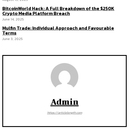
BitcoinWorld Hack: A Full Breakdown of the $250K
Crypto Media Platform Breach
June 14, 2025
Mulfin Trade: Individual Approach and Favourable
Terms
June 3, 2025
Admin
https://articlelength.com