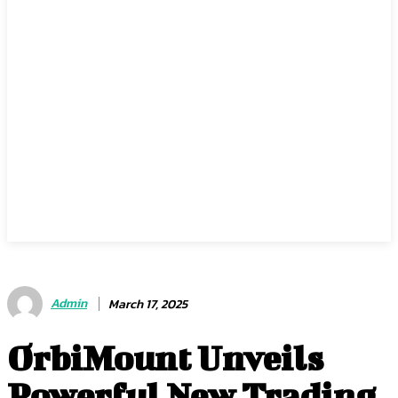
Admin
March 17, 2025
OrbiMount Unveils
Powerful New Trading