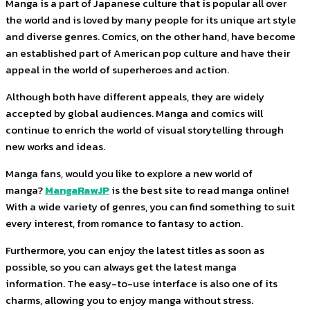
Manga is a part of Japanese culture that is popular all over
the world and is loved by many people for its unique art style
and diverse genres. Comics, on the other hand, have become
an established part of American pop culture and have their
appeal in the world of superheroes and action.
Although both have different appeals, they are widely
accepted by global audiences. Manga and comics will
continue to enrich the world of visual storytelling through
new works and ideas.
Manga fans, would you like to explore a new world of
manga?
MangaRawJP
is the best site to read manga online!
With a wide variety of genres, you can find something to suit
every interest, from romance to fantasy to action.
Furthermore, you can enjoy the latest titles as soon as
possible, so you can always get the latest manga
information. The easy-to-use interface is also one of its
charms, allowing you to enjoy manga without stress.