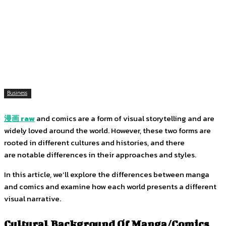
Facebook
Twitter
Pinterest
WhatsApp
Business
漫画
raw
and comics are a form of visual storytelling and are
widely loved around the world. However, these two forms are
rooted in different cultures and histories, and there
are notable differences in their approaches and styles.
In this article, we’ll explore the differences between manga
and comics and examine how each world presents a different
visual narrative.
Cultural Background Of Manga/Comics