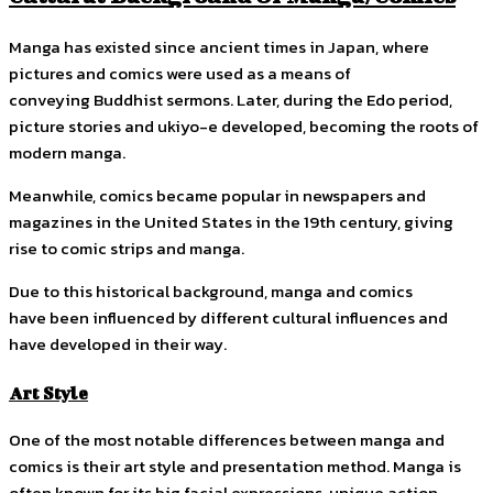
Manga has existed since ancient times in Japan, where
pictures and comics were used as a means of
conveying Buddhist sermons. Later, during the Edo period,
picture stories and ukiyo-e developed, becoming the roots of
modern manga.
Meanwhile, comics became popular in newspapers and
magazines in the United States in the 19th century, giving
rise to comic strips and manga.
Due to this historical background, manga and comics
have been influenced by different cultural influences and
have developed in their way.
Art Style
One of the most notable differences between manga and
comics is their art style and presentation method. Manga is
often known for its big facial expressions, unique action