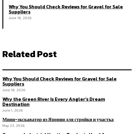
Why You Should Check Reviews for Gravel for Sale
Suppliers
June 18, 2026
Related Post
Why You Should Check Reviews for Gravel for Sale
Suppliers
June 18, 2026
Why the Green River Is Every Angler’s Dream
Destination
June 1, 2026
Мини-экскаватор из Японии для стройки и участка
May 23, 2026