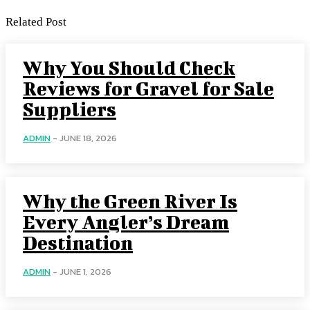
Related Post
Why You Should Check
Reviews for Gravel for Sale
Suppliers
ADMIN
-
JUNE 18, 2026
Why the Green River Is
Every Angler’s Dream
Destination
ADMIN
-
JUNE 1, 2026