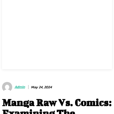
Admin
May 24, 2024
Manga Raw Vs. Comics:
Examining The