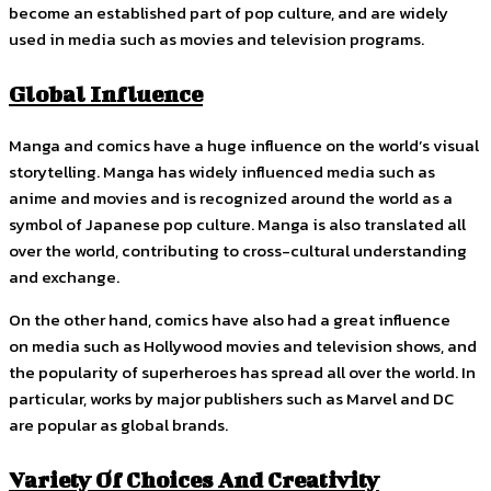
become an established part of pop culture, and are widely
used in media such as movies and television programs.
Global Influence
Manga and comics have a huge influence on the world’s visual
storytelling. Manga has widely influenced media such as
anime and movies and is recognized around the world as a
symbol of Japanese pop culture. Manga is also translated all
over the world, contributing to cross-cultural understanding
and exchange.
On the other hand, comics have also had a great influence
on media such as Hollywood movies and television shows, and
the popularity of superheroes has spread all over the world. In
particular, works by major publishers such as Marvel and DC
are popular as global brands.
Variety Of Choices And Creativity