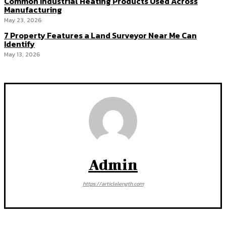
Common Industrial Heating Products Used Across
Manufacturing
May 23, 2026
7 Property Features a Land Surveyor Near Me Can
Identify
May 13, 2026
Admin
https://articlelength.com