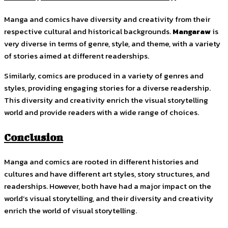
Manga and comics have diversity and creativity from their
respective cultural and historical backgrounds.
Mangaraw
is
very diverse in terms of genre, style, and theme, with a variety
of stories aimed at different readerships.
Similarly, comics are produced in a variety of genres and
styles, providing engaging stories for a diverse readership.
This diversity and creativity enrich the visual storytelling
world and provide readers with a wide range of choices.
Conclusion
Manga and comics are rooted in different histories and
cultures and have different art styles, story structures, and
readerships. However, both have had a major impact on the
world’s visual storytelling, and their diversity and creativity
enrich the world of visual storytelling.