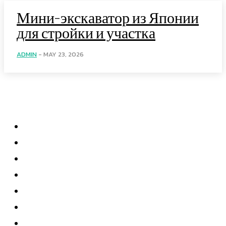
Мини-экскаватор из Японии
для стройки и участка
ADMIN
-
MAY 23, 2026
Menu
Home
Health
Business
Technology
Education
Auto
Home Improvement