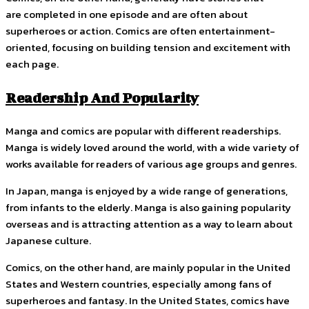
are completed in one episode and are often about
superheroes or action. Comics are often entertainment-
oriented, focusing on building tension and excitement with
each page.
Readership And Popularity
Manga and comics are popular with different readerships.
Manga is widely loved around the world, with a wide variety of
works available for readers of various age groups and genres.
In Japan, manga is enjoyed by a wide range of generations,
from infants to the elderly. Manga is also gaining popularity
overseas and is attracting attention as a way to learn about
Japanese culture.
Comics, on the other hand, are mainly popular in the United
States and Western countries, especially among fans of
superheroes and fantasy. In the United States, comics have