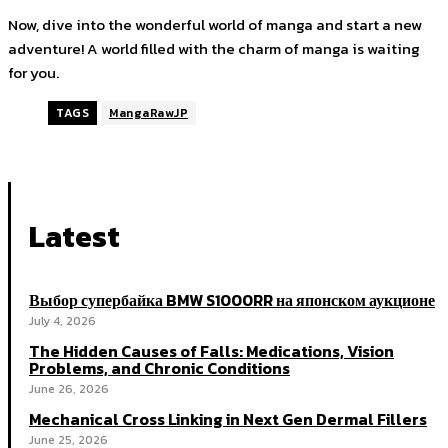
Now, dive into the wonderful world of manga and start a new
adventure! A world filled with the charm of manga is waiting
for you.
TAGS
MangaRawJP
Latest
Выбор супербайка BMW S1000RR на японском аукционе
July 4, 2026
The Hidden Causes of Falls: Medications, Vision
Problems, and Chronic Conditions
June 26, 2026
Mechanical Cross Linking in Next Gen Dermal Fillers
June 25, 2026