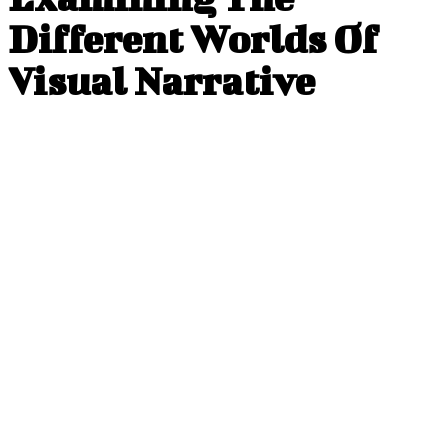
Different Worlds Of
Visual Narrative