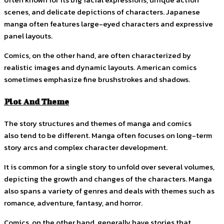
scenes, and delicate depictions of characters. Japanese
manga often features large-eyed characters and expressive
panel layouts.
Comics, on the other hand, are often characterized by
realistic images and dynamic layouts. American comics
sometimes emphasize fine brushstrokes and shadows.
Plot And Theme
The story structures and themes of manga and comics
also tend to be different. Manga often focuses on long-term
story arcs and complex character development.
It is common for a single story to unfold over several volumes,
depicting the growth and changes of the characters. Manga
also spans a variety of genres and deals with themes such as
romance, adventure, fantasy, and horror.
Comics, on the other hand, generally have stories that