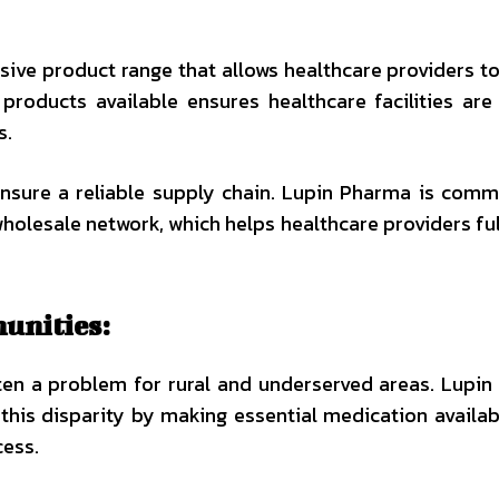
ive product range that allows healthcare providers t
products available ensures healthcare facilities are
s.
 ensure a reliable supply chain. Lupin Pharma is comm
wholesale network, which helps healthcare providers fulf
unities:
ften a problem for rural and underserved areas. Lupi
 this disparity by making essential medication availab
cess.