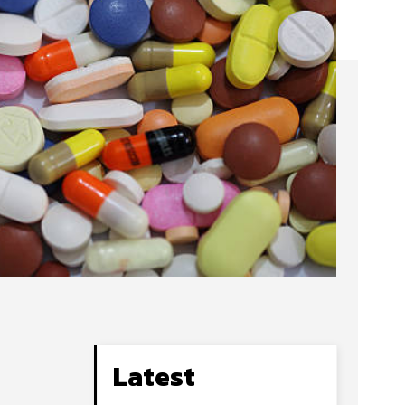
Latest