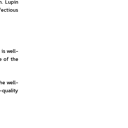
h. Lupin
fectious
is well-
e of the
he well-
-quality