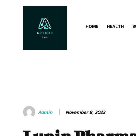
HOME
HEALTH
B
November 8, 2023
Admin