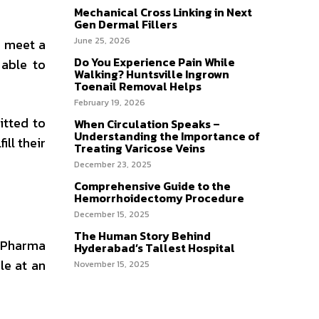
Mechanical Cross Linking in Next
Gen Dermal Fillers
June 25, 2026
o meet a
Do You Experience Pain While
 able to
Walking? Huntsville Ingrown
Toenail Removal Helps
February 19, 2026
itted to
When Circulation Speaks –
Understanding the Importance of
ill their
Treating Varicose Veins
December 23, 2025
Comprehensive Guide to the
Hemorrhoidectomy Procedure
December 15, 2025
The Human Story Behind
n Pharma
Hyderabad’s Tallest Hospital
le at an
November 15, 2025