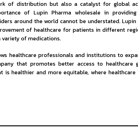
k of distribution but also a catalyst for global a
ortance of Lupin Pharma wholesale in providing 
iders around the world cannot be understated. Lupi
rovement of healthcare for patients in different reg
 variety of medications.
ws healthcare professionals and institutions to expa
pany that promotes better access to healthcare gl
t is healthier and more equitable, where healthcare 