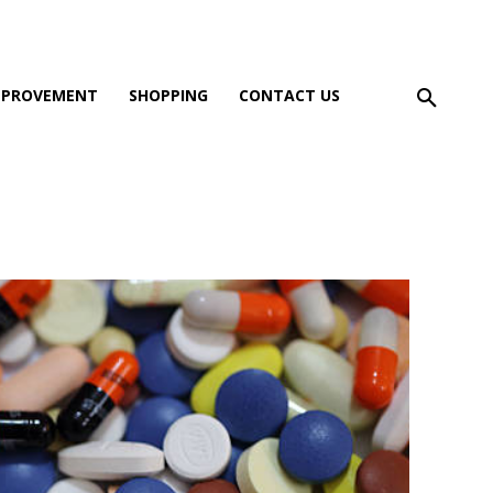
MPROVEMENT
SHOPPING
CONTACT US