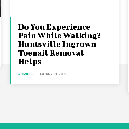
Do You Experience
Pain While Walking?
Huntsville Ingrown
Toenail Removal
Helps
ADMIN
-
FEBRUARY 19, 2026