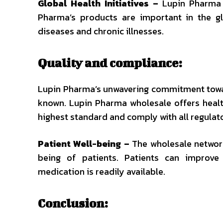
Global Health Initiatives –
Lupin Pharma is
Pharma’s products are important in the glo
diseases and chronic illnesses.
Quality and compliance:
Lupin Pharma’s unwavering commitment towar
known. Lupin Pharma wholesale offers healt
highest standard and comply with all regulat
Patient Well-being –
The wholesale network
being of patients. Patients can improve 
medication is readily available.
Conclusion: