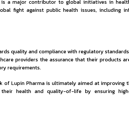
 a major contributor to global initiatives in healt
bal fight against public health issues, including in
ds quality and compliance with regulatory standards 
hcare providers the assurance that their products ar
ory requirements.
 of Lupin Pharma is ultimately aimed at improving t
their health and quality-of-life by ensuring high