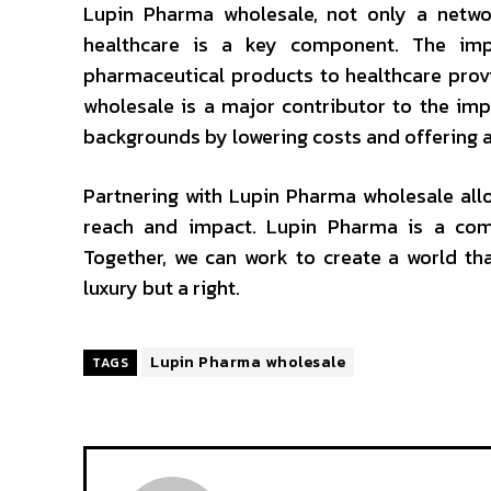
Lupin Pharma wholesale, not only a networ
healthcare is a key component. The imp
pharmaceutical products to healthcare prov
wholesale is a major contributor to the imp
backgrounds by lowering costs and offering a
Partnering with Lupin Pharma wholesale allo
reach and impact. Lupin Pharma is a com
Together, we can work to create a world tha
luxury but a right.
Lupin Pharma wholesale
TAGS