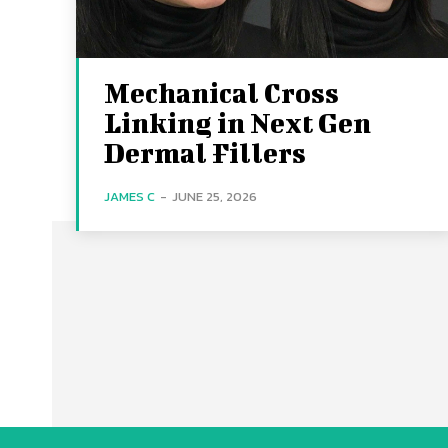
Mechanical Cross
Linking in Next Gen
Dermal Fillers
JAMES C
-
JUNE 25, 2026