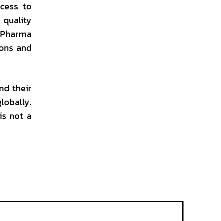
ccess to
quality
n Pharma
ions and
nd their
obally.
is not a