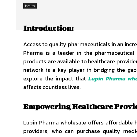
Health
Introduction:
Access to quality pharmaceuticals in an incre
Pharma is a leader in the pharmaceutical i
products are available to healthcare provider
network is a key player in bridging the gap
explore the impact that
Lupin Pharma who
affects countless lives.
Empowering Healthcare Provi
Lupin Pharma wholesale offers affordable hea
providers, who can purchase quality medic