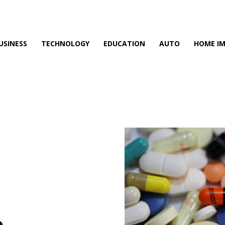
USINESS
TECHNOLOGY
EDUCATION
AUTO
HOME I