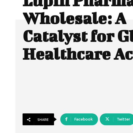
Lupin Pharm
Wholesale: A
Catalyst for G
Healthcare Ac
Facebook
Twitter
SHARE