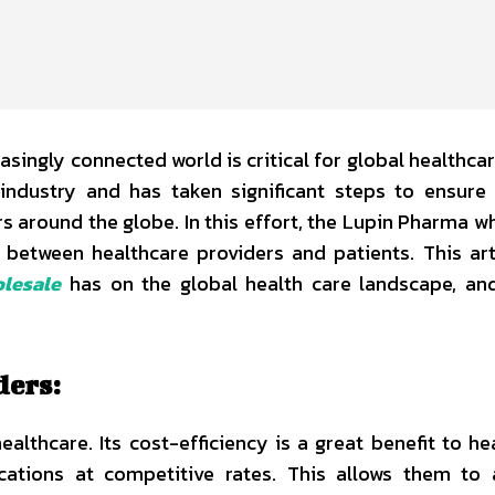
asingly connected world is critical for global healthcar
ndustry and has taken significant steps to ensure 
s around the globe. In this effort, the Lupin Pharma w
 between healthcare providers and patients. This arti
lesale
has on the global health care landscape, an
ders:
lthcare. Its cost-efficiency is a great benefit to he
ations at competitive rates. This allows them to 