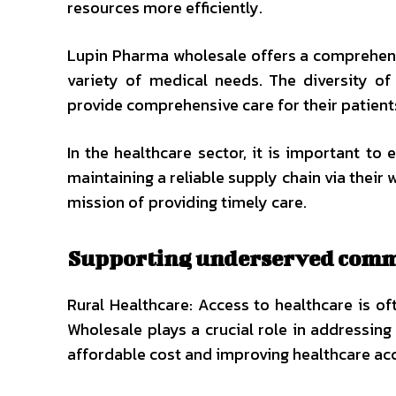
resources more efficiently.
Lupin Pharma wholesale offers a comprehens
variety of medical needs. The diversity of 
provide comprehensive care for their patient
In the healthcare sector, it is important to
maintaining a reliable supply chain via their 
mission of providing timely care.
Supporting underserved comm
Rural Healthcare: Access to healthcare is o
Wholesale plays a crucial role in addressing
affordable cost and improving healthcare ac