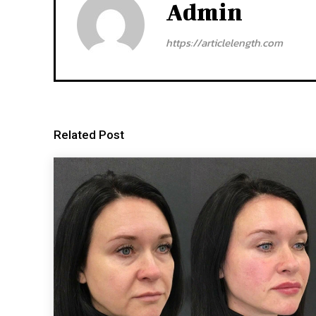
Admin
https://articlelength.com
Related Post