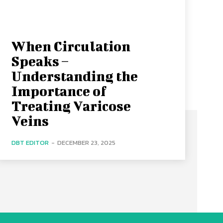
When Circulation
Speaks –
Understanding the
Importance of
Treating Varicose
Veins
DBT EDITOR
-
DECEMBER 23, 2025