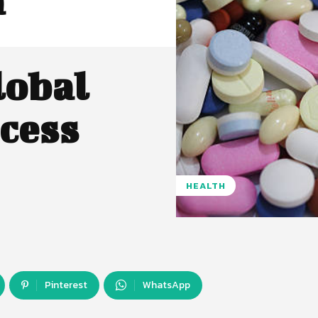
a
lobal
cess
HEALTH
Pinterest
WhatsApp