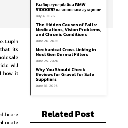
Выбор супербайка BMW
S1000RR на японском аукционе
July 4, 2026
The Hidden Causes of Falls:
Medications, Vision Problems,
and Chronic Conditions
e. Lupin
June 26, 2026
that its
Mechanical Cross Linking in
Next Gen Dermal Fillers
holesale
June 25, 2026
cle will
Why You Should Check
d how it
Reviews for Gravel for Sale
Suppliers
June 18, 2026
Related Post
althcare
allocate