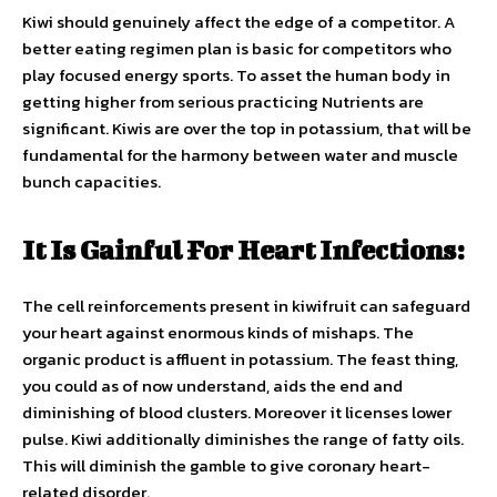
Kiwi should genuinely affect the edge of a competitor. A
better eating regimen plan is basic for competitors who
play focused energy sports. To asset the human body in
getting higher from serious practicing Nutrients are
significant. Kiwis are over the top in potassium, that will be
fundamental for the harmony between water and muscle
bunch capacities.
It Is Gainful For Heart Infections:
The cell reinforcements present in kiwifruit can safeguard
your heart against enormous kinds of mishaps. The
organic product is affluent in potassium. The feast thing,
you could as of now understand, aids the end and
diminishing of blood clusters. Moreover it licenses lower
pulse. Kiwi additionally diminishes the range of fatty oils.
This will diminish the gamble to give coronary heart-
related disorder.