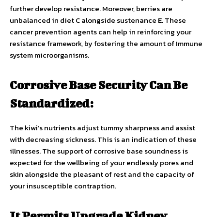
further develop resistance. Moreover, berries are
unbalanced in diet C alongside sustenance E. These
cancer prevention agents can help in reinforcing your
resistance framework, by fostering the amount of Immune
system microorganisms.
Corrosive Base Security Can Be
Standardized:
The kiwi’s nutrients adjust tummy sharpness and assist
with decreasing sickness. This is an indication of these
illnesses. The support of corrosive base soundness is
expected for the wellbeing of your endlessly pores and
skin alongside the pleasant of rest and the capacity of
your insusceptible contraption.
It Permits Upgrade Kidney