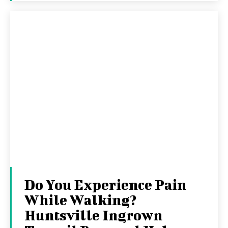
Do You Experience Pain
While Walking?
Huntsville Ingrown