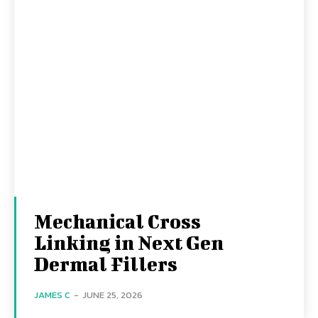
Mechanical Cross
Linking in Next Gen
Dermal Fillers
JAMES C
-
JUNE 25, 2026