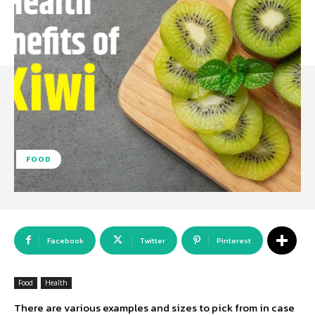
FOOD
Facebook
Twitter
Pinterest
Food
Health
There are various examples and sizes to pick from in case