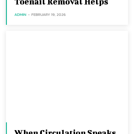
Toenail Removal Helps
ADMIN
-
FEBRUARY 19, 2026
When Circulation Speaks