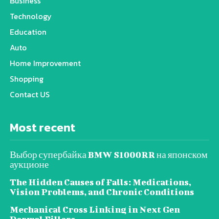
Business
Technology
Education
Auto
Home Improvement
Shopping
Contact US
Most recent
Выбор супербайка BMW S1000RR на японском
аукционе
The Hidden Causes of Falls: Medications,
Vision Problems, and Chronic Conditions
Mechanical Cross Linking in Next Gen