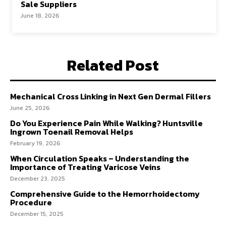
Sale Suppliers
June 18, 2026
Related Post
Mechanical Cross Linking in Next Gen Dermal Fillers
June 25, 2026
Do You Experience Pain While Walking? Huntsville
Ingrown Toenail Removal Helps
February 19, 2026
When Circulation Speaks – Understanding the
Importance of Treating Varicose Veins
December 23, 2025
Comprehensive Guide to the Hemorrhoidectomy
Procedure
December 15, 2025