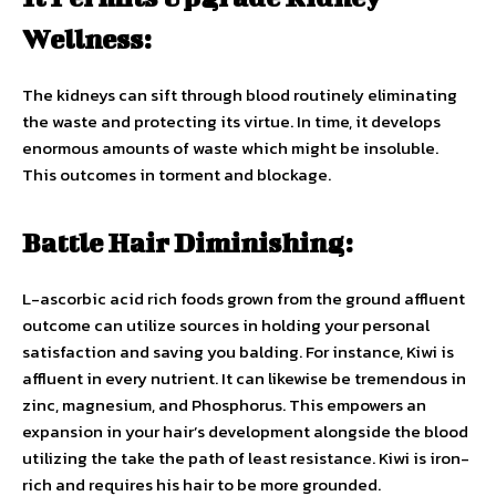
Wellness:
The kidneys can sift through blood routinely eliminating
the waste and protecting its virtue. In time, it develops
enormous amounts of waste which might be insoluble.
This outcomes in torment and blockage.
Battle Hair Diminishing:
L-ascorbic acid rich foods grown from the ground affluent
outcome can utilize sources in holding your personal
satisfaction and saving you balding. For instance, Kiwi is
affluent in every nutrient. It can likewise be tremendous in
zinc, magnesium, and Phosphorus. This empowers an
expansion in your hair’s development alongside the blood
utilizing the take the path of least resistance. Kiwi is iron-
rich and requires his hair to be more grounded.