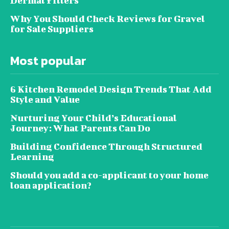
Dermal Fillers
Why You Should Check Reviews for Gravel
for Sale Suppliers
Most popular
6 Kitchen Remodel Design Trends That Add
Style and Value
Nurturing Your Child’s Educational
Journey: What Parents Can Do
Building Confidence Through Structured
Learning
Should you add a co-applicant to your home
loan application?