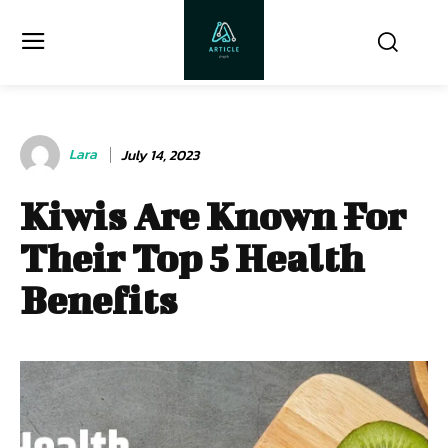
Lara
July 14, 2023
Kiwis Are Known For
Their Top 5 Health
Benefits