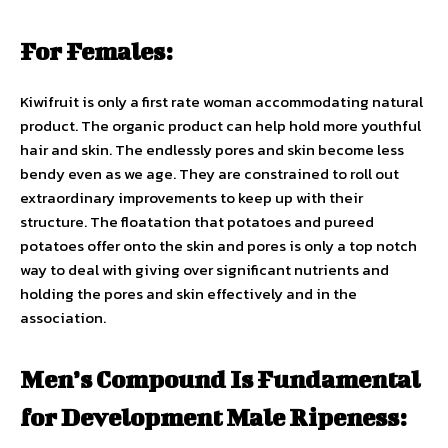
For Females:
Kiwifruit is only a first rate woman accommodating natural
product. The organic product can help hold more youthful
hair and skin. The endlessly pores and skin become less
bendy even as we age. They are constrained to roll out
extraordinary improvements to keep up with their
structure. The floatation that potatoes and pureed
potatoes offer onto the skin and pores is only a top notch
way to deal with giving over significant nutrients and
holding the pores and skin effectively and in the
association.
Men’s Compound Is Fundamental
for Development Male Ripeness: