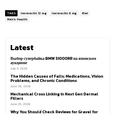
TAGS
Ivermectin 12 mg
Ivermectin 6 mg
Kiwi
Men's Health
Latest
Выбор супербайка BMW S1000RR на японском
аукционе
July 4, 2026
The Hidden Causes of Falls: Medications, Vision
Problems, and Chronic Conditions
June 26, 2026
Mechanical Cross Linking in Next Gen Dermal
Fillers
June 25, 2026
Why You Should Check Reviews for Gravel for