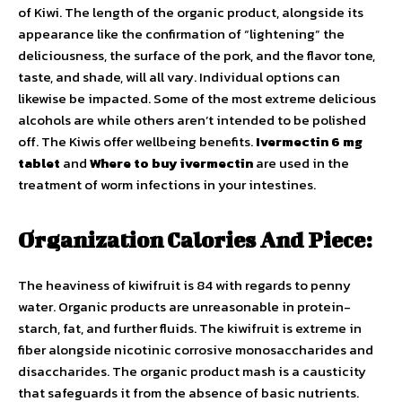
of Kiwi. The length of the organic product, alongside its
appearance like the confirmation of “lightening” the
deliciousness, the surface of the pork, and the flavor tone,
taste, and shade, will all vary. Individual options can
likewise be impacted. Some of the most extreme delicious
alcohols are while others aren’t intended to be polished
off. The Kiwis offer wellbeing benefits.
Ivermectin 6 mg
tablet
and
Where to buy ivermectin
are used in the
treatment of worm infections in your intestines.
Organization Calories And Piece:
The heaviness of kiwifruit is 84 with regards to penny
water. Organic products are unreasonable in protein-
starch, fat, and further fluids. The kiwifruit is extreme in
fiber alongside nicotinic corrosive monosaccharides and
disaccharides. The organic product mash is a causticity
that safeguards it from the absence of basic nutrients.