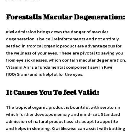
Forestalls Macular Degeneration:
Kiwi admission brings down the danger of macular
degeneration. The cell reinforcements and not entirely
settled in tropical organic product are advantageous for
the wellness of your eyes. These are pivotal to saving you
from eye sicknesses, which contain macular degeneration.
Vitamin An is a fundamental component saw in Kiwi
(100/Gram) and is helpful for the eyes.
It Causes You To feel Valid:
The tropical organic product is bountiful with serotonin
which further develops memory and mind-set. Standard
admission of natural product assists adapt to appetite
and helps in sleeping. Kiwi likewise can assist with battling