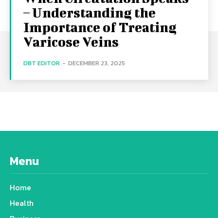
– Understanding the
Importance of Treating
Varicose Veins
DBT EDITOR
-
DECEMBER 23, 2025
Menu
Home
Health