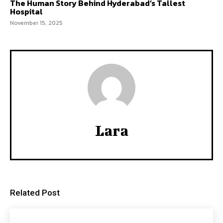
The Human Story Behind Hyderabad’s Tallest
Hospital
November 15, 2025
Lara
Related Post