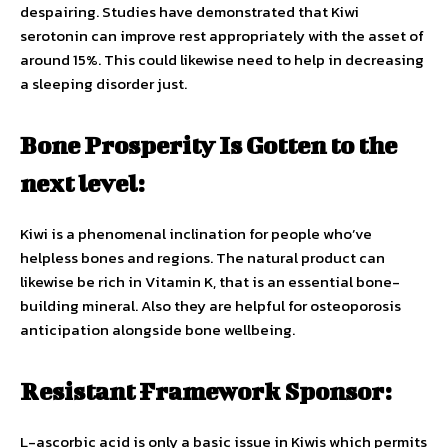
despairing. Studies have demonstrated that Kiwi
serotonin can improve rest appropriately with the asset of
around 15%. This could likewise need to help in decreasing
a sleeping disorder just.
Bone Prosperity Is Gotten to the
next level:
Kiwi is a phenomenal inclination for people who’ve
helpless bones and regions. The natural product can
likewise be rich in Vitamin K, that is an essential bone-
building mineral. Also they are helpful for osteoporosis
anticipation alongside bone wellbeing.
Resistant Framework Sponsor:
L-ascorbic acid is only a basic issue in Kiwis which permits