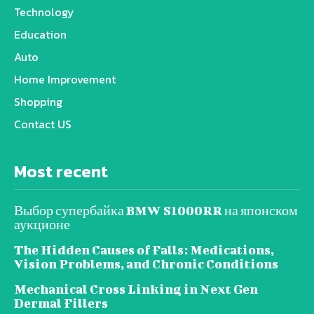
Technology
Education
Auto
Home Improvement
Shopping
Contact US
Most recent
Выбор супербайка BMW S1000RR на японском
аукционе
The Hidden Causes of Falls: Medications,
Vision Problems, and Chronic Conditions
Mechanical Cross Linking in Next Gen
Dermal Fillers