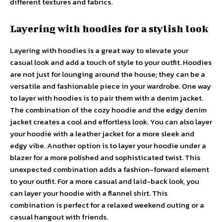
different textures and fabrics.
Layering with hoodies for a stylish look
Layering with hoodies is a great way to elevate your
casual look and add a touch of style to your outfit. Hoodies
are not just for lounging around the house; they can be a
versatile and fashionable piece in your wardrobe. One way
to layer with hoodies is to pair them with a denim jacket.
The combination of the cozy hoodie and the edgy denim
jacket creates a cool and effortless look. You can also layer
your hoodie with a leather jacket for a more sleek and
edgy vibe. Another option is to layer your hoodie under a
blazer for a more polished and sophisticated twist. This
unexpected combination adds a fashion-forward element
to your outfit. For a more casual and laid-back look, you
can layer your hoodie with a flannel shirt. This
combination is perfect for a relaxed weekend outing or a
casual hangout with friends.