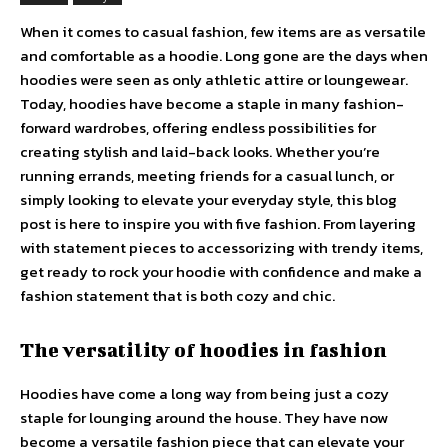
When it comes to casual fashion, few items are as versatile
and comfortable as a hoodie. Long gone are the days when
hoodies were seen as only athletic attire or loungewear.
Today, hoodies have become a staple in many fashion-
forward wardrobes, offering endless possibilities for
creating stylish and laid-back looks. Whether you’re
running errands, meeting friends for a casual lunch, or
simply looking to elevate your everyday style, this blog
post is here to inspire you with five fashion. From layering
with statement pieces to accessorizing with trendy items,
get ready to rock your hoodie with confidence and make a
fashion statement that is both cozy and chic.
The versatility of hoodies in fashion
Hoodies have come a long way from being just a cozy
staple for lounging around the house. They have now
become a versatile fashion piece that can elevate your