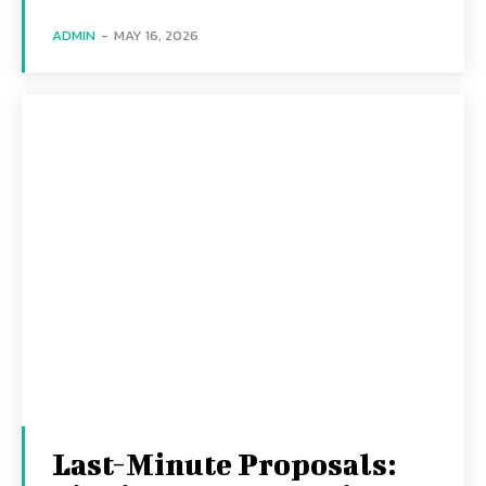
ADMIN
-
MAY 16, 2026
Last-Minute Proposals: