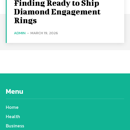
Finding Ready to Ship
Diamond Engagement
Rings
ADMIN
-
MARCH 19, 2026
Menu
Home
Health
Business