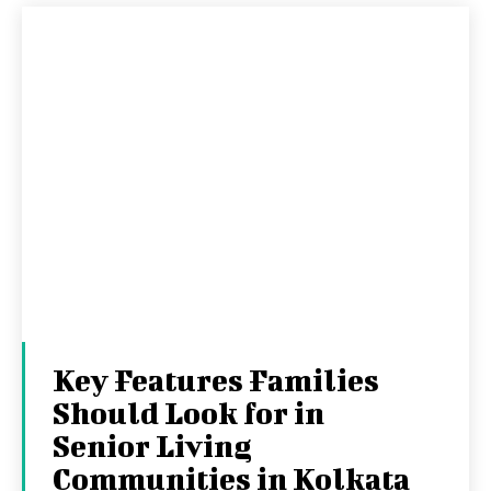
Key Features Families
Should Look for in
Senior Living
Communities in Kolkata