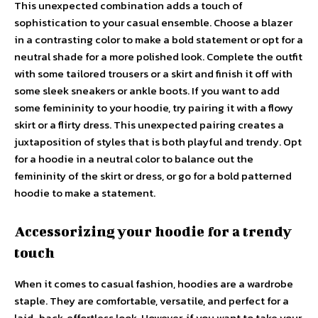
This unexpected combination adds a touch of
sophistication to your casual ensemble. Choose a blazer
in a contrasting color to make a bold statement or opt for a
neutral shade for a more polished look. Complete the outfit
with some tailored trousers or a skirt and finish it off with
some sleek sneakers or ankle boots. If you want to add
some femininity to your hoodie, try pairing it with a flowy
skirt or a flirty dress. This unexpected pairing creates a
juxtaposition of styles that is both playful and trendy. Opt
for a hoodie in a neutral color to balance out the
femininity of the skirt or dress, or go for a bold patterned
hoodie to make a statement.
Accessorizing your hoodie for a trendy
touch
When it comes to casual fashion, hoodies are a wardrobe
staple. They are comfortable, versatile, and perfect for a
laid-back, effortless look. However, if you want to take your