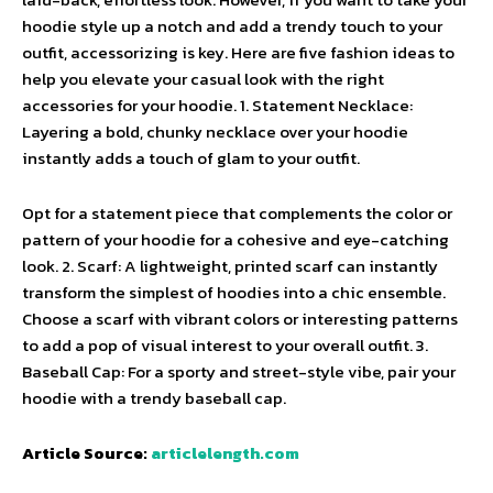
hoodie style up a notch and add a trendy touch to your
outfit, accessorizing is key. Here are five fashion ideas to
help you elevate your casual look with the right
accessories for your hoodie. 1. Statement Necklace:
Layering a bold, chunky necklace over your hoodie
instantly adds a touch of glam to your outfit.
Opt for a statement piece that complements the color or
pattern of your hoodie for a cohesive and eye-catching
look. 2. Scarf: A lightweight, printed scarf can instantly
transform the simplest of hoodies into a chic ensemble.
Choose a scarf with vibrant colors or interesting patterns
to add a pop of visual interest to your overall outfit. 3.
Baseball Cap: For a sporty and street-style vibe, pair your
hoodie with a trendy baseball cap.
Article Source:
articlelength.com