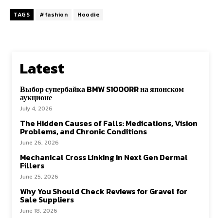
TAGS
#fashion
Hoodie
Latest
Выбор супербайка BMW S1000RR на японском
аукционе
July 4, 2026
The Hidden Causes of Falls: Medications, Vision
Problems, and Chronic Conditions
June 26, 2026
Mechanical Cross Linking in Next Gen Dermal
Fillers
June 25, 2026
Why You Should Check Reviews for Gravel for
Sale Suppliers
June 18, 2026