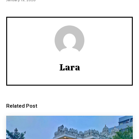
January 19, 2026
Lara
Related Post