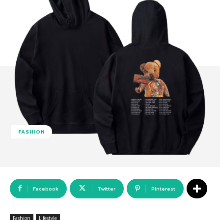
FASHION
Facebook
Twitter
Pinterest
Fashion
Lifestyle