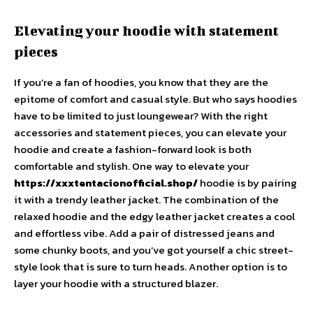
Elevating your hoodie with statement
pieces
If you’re a fan of hoodies, you know that they are the
epitome of comfort and casual style. But who says hoodies
have to be limited to just loungewear? With the right
accessories and statement pieces, you can elevate your
hoodie and create a fashion-forward look is both
comfortable and stylish. One way to elevate your
https://xxxtentacionofficial.shop/
hoodie is by pairing
it with a trendy leather jacket. The combination of the
relaxed hoodie and the edgy leather jacket creates a cool
and effortless vibe. Add a pair of distressed jeans and
some chunky boots, and you’ve got yourself a chic street-
style look that is sure to turn heads. Another option is to
layer your hoodie with a structured blazer.