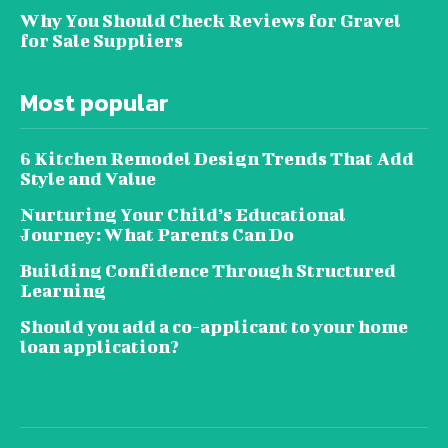
Why You Should Check Reviews for Gravel
for Sale Suppliers
Most popular
6 Kitchen Remodel Design Trends That Add
Style and Value
Nurturing Your Child’s Educational
Journey: What Parents Can Do
Building Confidence Through Structured
Learning
Should you add a co-applicant to your home
loan application?