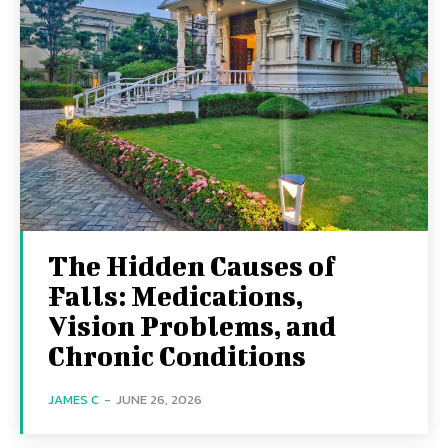
The Hidden Causes of
Falls: Medications,
Vision Problems, and
Chronic Conditions
JAMES C
-
JUNE 26, 2026