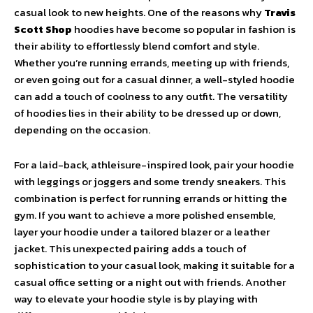
casual look to new heights. One of the reasons why
Travis
Scott Shop
hoodies have become so popular in fashion is
their ability to effortlessly blend comfort and style.
Whether you’re running errands, meeting up with friends,
or even going out for a casual dinner, a well-styled hoodie
can add a touch of coolness to any outfit. The versatility
of hoodies lies in their ability to be dressed up or down,
depending on the occasion.
For a laid-back, athleisure-inspired look, pair your hoodie
with leggings or joggers and some trendy sneakers. This
combination is perfect for running errands or hitting the
gym. If you want to achieve a more polished ensemble,
layer your hoodie under a tailored blazer or a leather
jacket. This unexpected pairing adds a touch of
sophistication to your casual look, making it suitable for a
casual office setting or a night out with friends. Another
way to elevate your hoodie style is by playing with