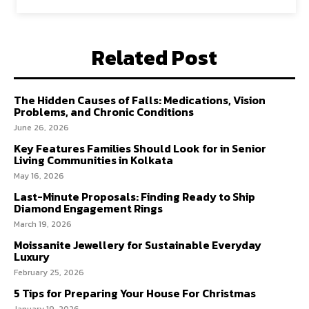
Related Post
The Hidden Causes of Falls: Medications, Vision
Problems, and Chronic Conditions
June 26, 2026
Key Features Families Should Look for in Senior
Living Communities in Kolkata
May 16, 2026
Last-Minute Proposals: Finding Ready to Ship
Diamond Engagement Rings
March 19, 2026
Moissanite Jewellery for Sustainable Everyday
Luxury
February 25, 2026
5 Tips for Preparing Your House For Christmas