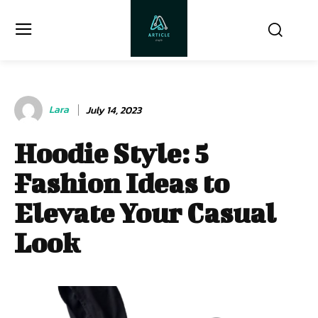
Lara
July 14, 2023
Hoodie Style: 5
Fashion Ideas to
Elevate Your Casual
Look