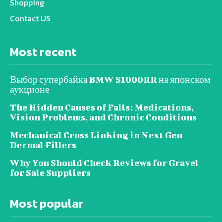
Shopping
Contact US
Most recent
Выбор супербайка BMW S1000RR на японском
аукционе
The Hidden Causes of Falls: Medications,
Vision Problems, and Chronic Conditions
Mechanical Cross Linking in Next Gen
Dermal Fillers
Why You Should Check Reviews for Gravel
for Sale Suppliers
Most popular