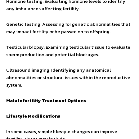
Hormone testing: Evaluating hormone levels to identify
any imbalances affecting fertility.
Genetic testing: Assessing for genetic abnormalities that
may impact fertility or be passed on to offspring.
Testicular biopsy: Examining testicular tissue to evaluate
sperm production and potential blockages.
Ultrasound imaging: Identifying any anatomical
abnormalities or structural issues within the reproductive
system.
Male Infertility Treatment Options
Lifestyle Modifications
In some cases, simple lifestyle changes can improve
fertility. These may include: