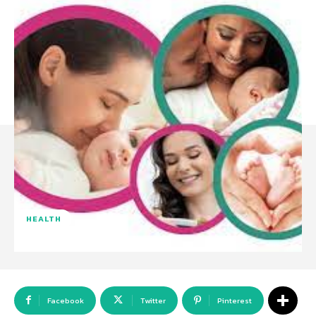
HEALTH
Facebook
Twitter
Pinterest