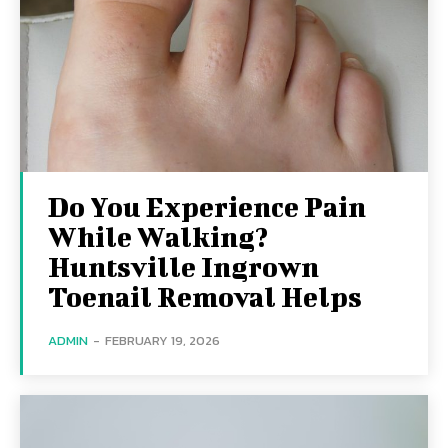
Do You Experience Pain
While Walking?
Huntsville Ingrown
Toenail Removal Helps
ADMIN
-
FEBRUARY 19, 2026