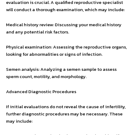
evaluation is crucial. A qualified reproductive specialist
will conduct a thorough examination, which may include:
Medical history review: Discussing your medical history
and any potential risk factors.
Physical examination: Assessing the reproductive organs,
looking for abnormalities or signs of infection.
Semen analysis: Analyzing a semen sample to assess
sperm count, motility, and morphology.
Advanced Diagnostic Procedures
If initial evaluations do not reveal the cause of infertility,
further diagnostic procedures may be necessary. These
may include: