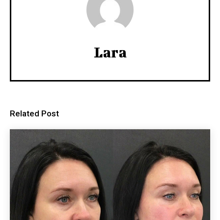
Lara
Related Post