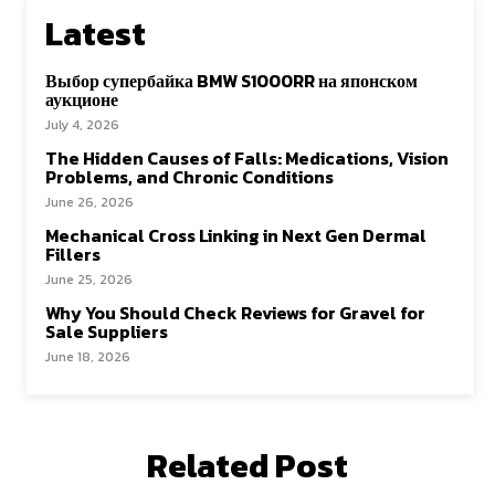
Latest
Выбор супербайка BMW S1000RR на японском
аукционе
July 4, 2026
The Hidden Causes of Falls: Medications, Vision
Problems, and Chronic Conditions
June 26, 2026
Mechanical Cross Linking in Next Gen Dermal
Fillers
June 25, 2026
Why You Should Check Reviews for Gravel for
Sale Suppliers
June 18, 2026
Related Post