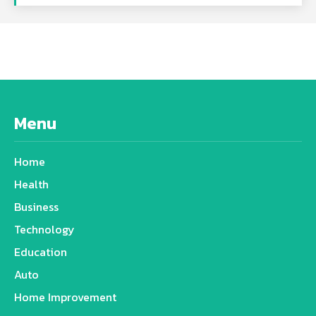
Menu
Home
Health
Business
Technology
Education
Auto
Home Improvement