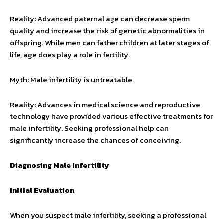
Reality: Advanced paternal age can decrease sperm
quality and increase the risk of genetic abnormalities in
offspring. While men can father children at later stages of
life, age does play a role in fertility.
Myth: Male infertility is untreatable.
Reality: Advances in medical science and reproductive
technology have provided various effective treatments for
male infertility. Seeking professional help can
significantly increase the chances of conceiving.
Diagnosing Male Infertility
Initial Evaluation
When you suspect male infertility, seeking a professional