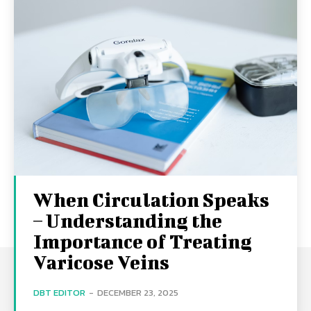
When Circulation Speaks
– Understanding the
Importance of Treating
Varicose Veins
DBT EDITOR
-
DECEMBER 23, 2025