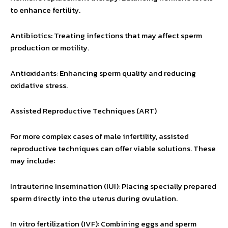
to enhance fertility.
Antibiotics: Treating infections that may affect sperm
production or motility.
Antioxidants: Enhancing sperm quality and reducing
oxidative stress.
Assisted Reproductive Techniques (ART)
For more complex cases of male infertility, assisted
reproductive techniques can offer viable solutions. These
may include:
Intrauterine Insemination (IUI): Placing specially prepared
sperm directly into the uterus during ovulation.
In vitro fertilization (IVF): Combining eggs and sperm