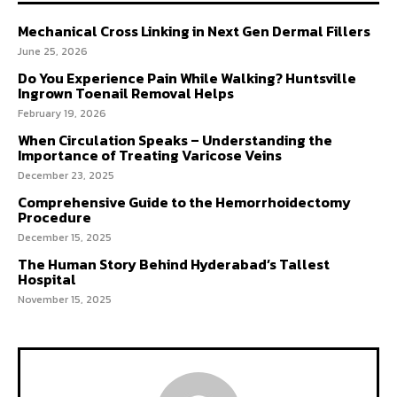
Mechanical Cross Linking in Next Gen Dermal Fillers
June 25, 2026
Do You Experience Pain While Walking? Huntsville
Ingrown Toenail Removal Helps
February 19, 2026
When Circulation Speaks – Understanding the
Importance of Treating Varicose Veins
December 23, 2025
Comprehensive Guide to the Hemorrhoidectomy
Procedure
December 15, 2025
The Human Story Behind Hyderabad’s Tallest
Hospital
November 15, 2025