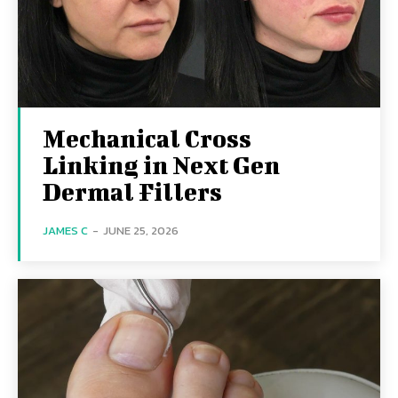
Mechanical Cross
Linking in Next Gen
Dermal Fillers
JAMES C
-
JUNE 25, 2026