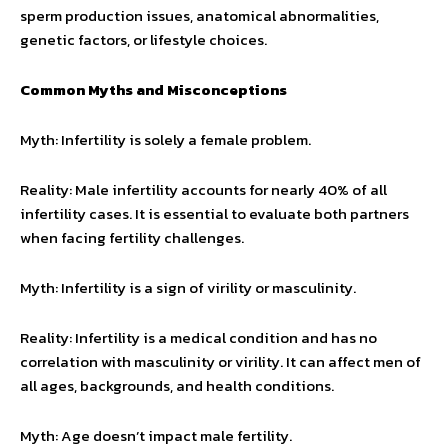
sperm production issues, anatomical abnormalities,
genetic factors, or lifestyle choices.
Common Myths and Misconceptions
Myth: Infertility is solely a female problem.
Reality: Male infertility accounts for nearly 40% of all
infertility cases. It is essential to evaluate both partners
when facing fertility challenges.
Myth: Infertility is a sign of virility or masculinity.
Reality: Infertility is a medical condition and has no
correlation with masculinity or virility. It can affect men of
all ages, backgrounds, and health conditions.
Myth: Age doesn’t impact male fertility.