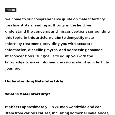
Health
Welcome to our comprehensive guide on male infertility
treatment. As a leading authority in the field, we
understand the concerns and misconceptions surrounding
this topic. In this article, we aim to demystify male
infertility treatment, providing you with accurate
information, dispelling myths, and addressing common
misconceptions. Our goal is to equip you with the
knowledge to make informed decisions about your fertility
journey.
Understanding Male Infertility
What is Male Infertility?
It affects approximately 1 in 20 men worldwide and can
stem from various causes, including hormonal imbalances,