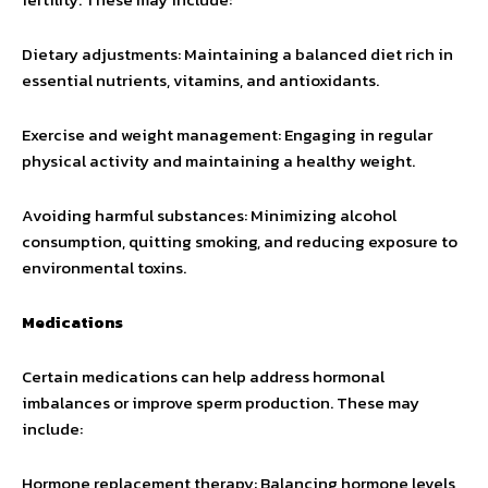
Dietary adjustments: Maintaining a balanced diet rich in
essential nutrients, vitamins, and antioxidants.
Exercise and weight management: Engaging in regular
physical activity and maintaining a healthy weight.
Avoiding harmful substances: Minimizing alcohol
consumption, quitting smoking, and reducing exposure to
environmental toxins.
Medications
Certain medications can help address hormonal
imbalances or improve sperm production. These may
include:
Hormone replacement therapy: Balancing hormone levels