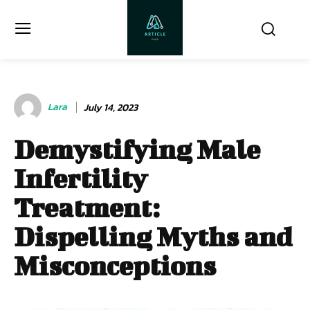
Lara
July 14, 2023
Demystifying Male
Infertility
Treatment:
Dispelling Myths and
Misconceptions