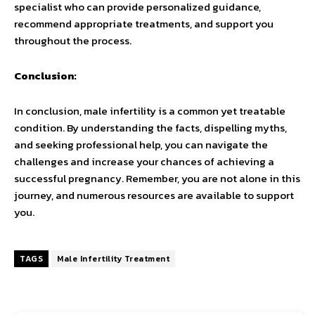
specialist who can provide personalized guidance,
recommend appropriate treatments, and support you
throughout the process.
Conclusion:
In conclusion, male infertility is a common yet treatable
condition. By understanding the facts, dispelling myths,
and seeking professional help, you can navigate the
challenges and increase your chances of achieving a
successful pregnancy. Remember, you are not alone in this
journey, and numerous resources are available to support
you.
TAGS
Male Infertility Treatment