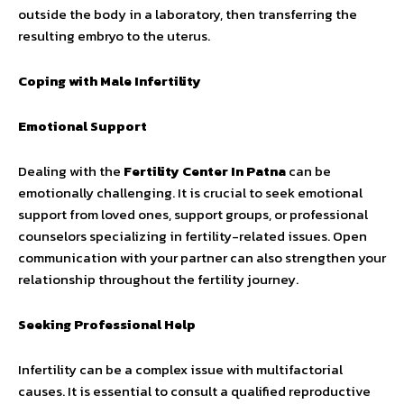
outside the body in a laboratory, then transferring the
resulting embryo to the uterus.
Coping with Male Infertility
Emotional Support
Dealing with the
Fertility Center In Patna
can be
emotionally challenging. It is crucial to seek emotional
support from loved ones, support groups, or professional
counselors specializing in fertility-related issues. Open
communication with your partner can also strengthen your
relationship throughout the fertility journey.
Seeking Professional Help
Infertility can be a complex issue with multifactorial
causes. It is essential to consult a qualified reproductive