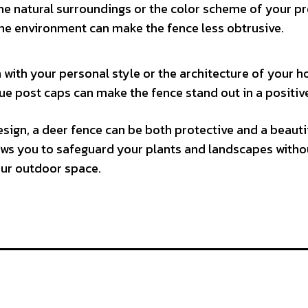
e natural surroundings or the color scheme of your pr
 the environment can make the fence less obtrusive.
 with your personal style or the architecture of your 
que post caps can make the fence stand out in a positiv
sign, a deer fence can be both protective and a beauti
ows you to safeguard your plants and landscapes witho
our outdoor space.