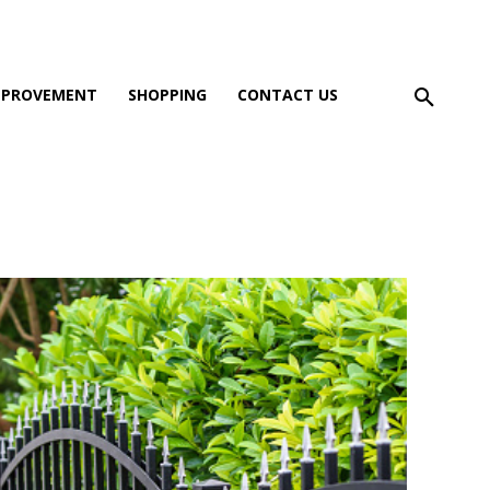
MPROVEMENT
SHOPPING
CONTACT US