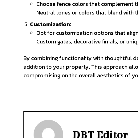
Choose fence colors that complement th
Neutral tones or colors that blend with
Customization:
Opt for customization options that align
Custom gates, decorative finials, or uni
By combining functionality with thoughtful de
addition to your property. This approach all
compromising on the overall aesthetics of y
DBT Editor