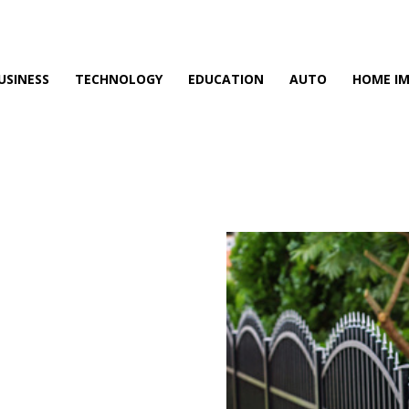
USINESS
TECHNOLOGY
EDUCATION
AUTO
HOME I