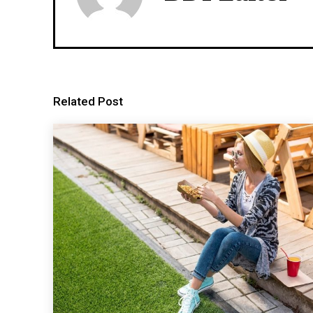
Related Post