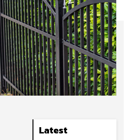
Latest