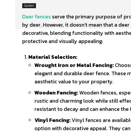
Garden
Deer fences
serve the primary purpose of pr
by deer.
However, it doesn’t mean that a deer f
decorative, blending functionality with aesth
protective and visually appealing:
Material Selection:
Wrought Iron or Metal Fencing:
Choose 
elegant and durable deer fence. These ma
aesthetic value to your property.
Wooden Fencing:
Wooden fences, especi
rustic and charming look while still effe
resistant to decay and can enhance the 
Vinyl Fencing:
Vinyl fences are availabl
option with decorative appeal. They can