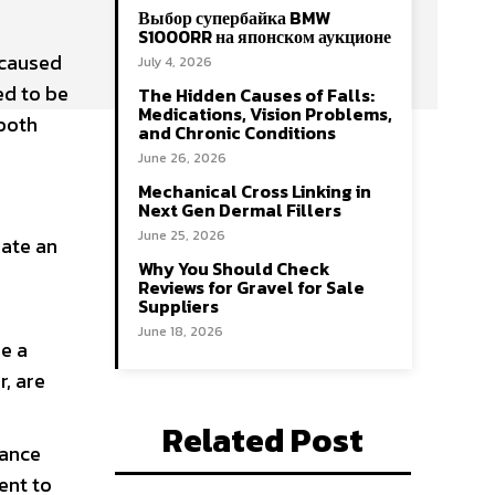
Выбор супербайка BMW
S1000RR на японском аукционе
 caused
July 4, 2026
ed to be
The Hidden Causes of Falls:
Medications, Vision Problems,
 both
and Chronic Conditions
June 26, 2026
Mechanical Cross Linking in
Next Gen Dermal Fillers
June 25, 2026
eate an
Why You Should Check
Reviews for Gravel for Sale
Suppliers
June 18, 2026
e a
r, are
Related Post
nance
ent to