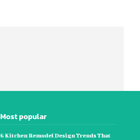
Most popular
6 Kitchen Remodel Design Trends That