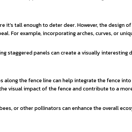
e it’s tall enough to deter deer. However, the design of
peal. For example, incorporating arches, curves, or uni
ng staggered panels can create a visually interesting 
bs along the fence line can help integrate the fence into
the visual impact of the fence and contribute to a mor
, bees, or other pollinators can enhance the overall ec