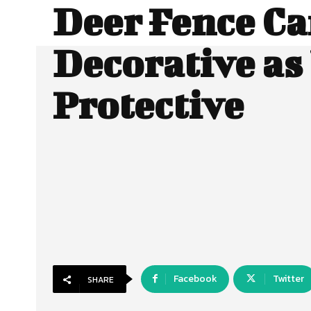
Deer Fence Ca
Decorative as
Protective
Facebook
Twitter
SHARE