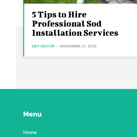
5 Tips to Hire
Professional Sod
Installation Services
DBT EDITOR
-
NOVEMBER 27, 2025
Menu
Home