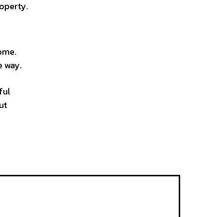
operty.
home.
e way.
ful
ut