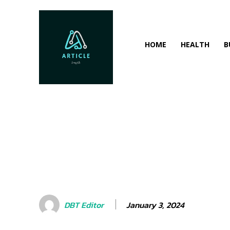
HOME
HEALTH
B
January 3, 2024
DBT Editor