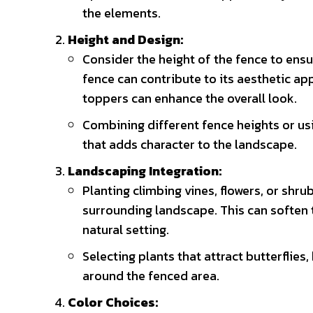
the elements.
Height and Design:
Consider the height of the fence to ensur
fence can contribute to its aesthetic ap
toppers can enhance the overall look.
Combining different fence heights or usi
that adds character to the landscape.
Landscaping Integration:
Planting climbing vines, flowers, or shru
surrounding landscape. This can soften 
natural setting.
Selecting plants that attract butterflies
around the fenced area.
Color Choices: