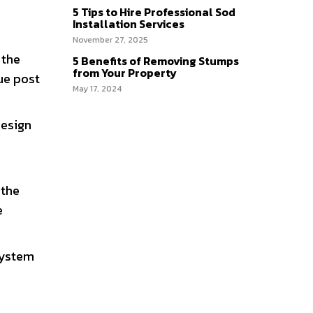
5 Tips to Hire Professional Sod
Installation Services
November 27, 2025
 the
5 Benefits of Removing Stumps
from Your Property
que post
May 17, 2024
design
 the
e
osystem