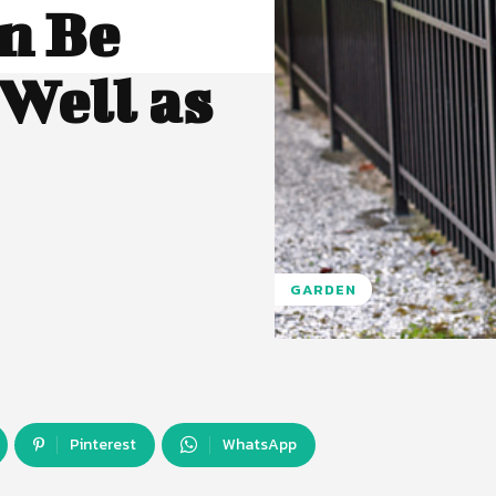
n Be
 Well as
GARDEN
Pinterest
WhatsApp