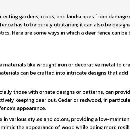
otecting gardens, crops, and landscapes from damage
ence has to be purely utilitarian; it can also be design
etics. Here are some ways in which a deer fence can be
materials like wrought iron or decorative metal to cr
terials can be crafted into intricate designs that add
ally those with ornate designs or patterns, can provid
ctively keeping deer out. Cedar or redwood, in particula
fence’s appearance.
e in various styles and colors, providing a low-mainte
 mimic the appearance of wood while being more resili