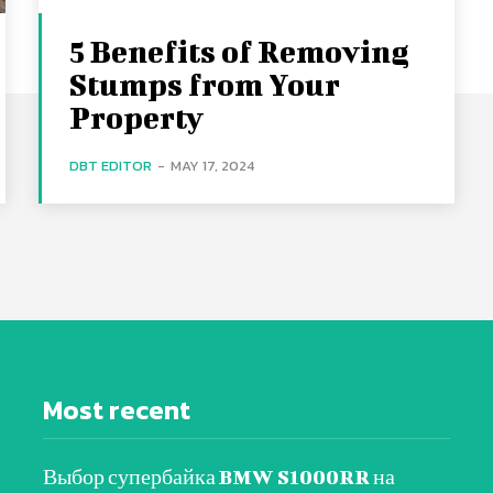
5 Benefits of Removing
Stumps from Your
Property
DBT EDITOR
-
MAY 17, 2024
Most recent
Выбор супербайка BMW S1000RR на