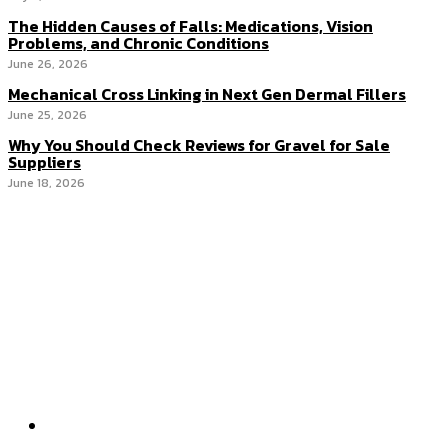
The Hidden Causes of Falls: Medications, Vision
Problems, and Chronic Conditions
June 26, 2026
Mechanical Cross Linking in Next Gen Dermal Fillers
June 25, 2026
Why You Should Check Reviews for Gravel for Sale
Suppliers
June 18, 2026
Menu
Home