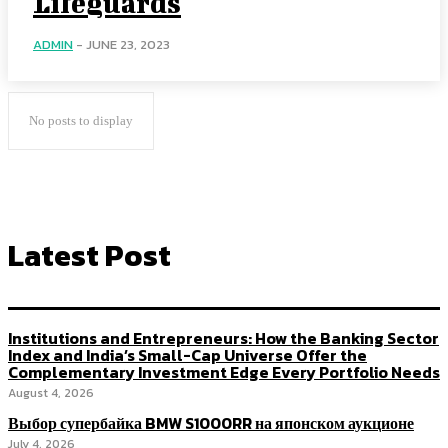
Lifeguards
ADMIN
-
JUNE 23, 2023
No posts to display
Latest Post
Institutions and Entrepreneurs: How the Banking Sector
Index and India’s Small-Cap Universe Offer the
Complementary Investment Edge Every Portfolio Needs
August 4, 2026
Выбор супербайка BMW S1000RR на японском аукционе
July 4, 2026