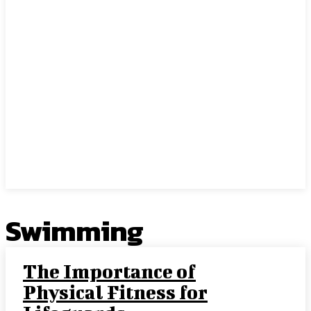
Swimming
The Importance of
Physical Fitness for