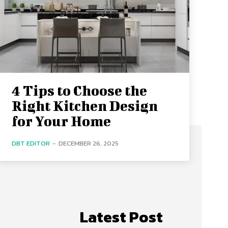
4 Tips to Choose the
Right Kitchen Design
for Your Home
DBT EDITOR
-
DECEMBER 26, 2025
Latest Post