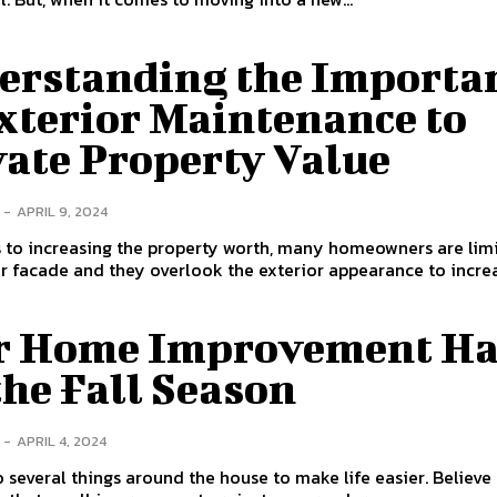
erstanding the Importa
xterior Maintenance to
vate Property Value
-
APRIL 9, 2024
s to increasing the property worth, many homeowners are lim
or facade and they overlook the exterior appearance to increa
r Home Improvement Ha
the Fall Season
-
APRIL 4, 2024
 several things around the house to make life easier. Believe