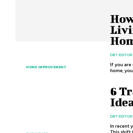
How
Liv
Ho
DBT EDITOR
If you are
HOME IMPROVEMENT
home, you 
6 T
Ide
DBT EDITOR
In recent 
This shift