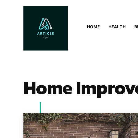
HOME
HEALTH
B
Home Improv