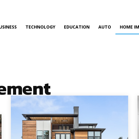
USINESS
TECHNOLOGY
EDUCATION
AUTO
HOME I
ement