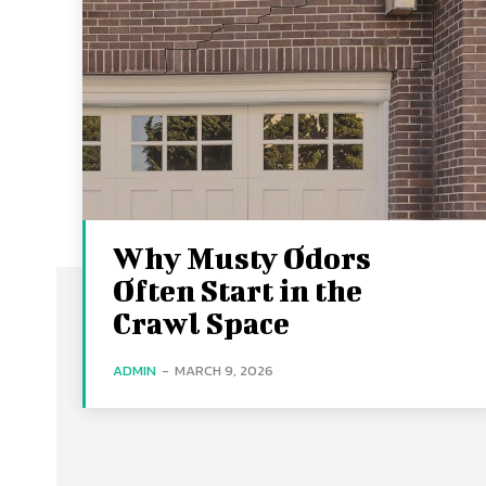
Why Musty Odors
Often Start in the
Crawl Space
ADMIN
-
MARCH 9, 2026