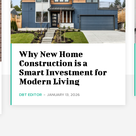
Why New Home
Construction is a
Smart Investment for
Modern Living
DBT EDITOR
-
JANUARY 13, 2026