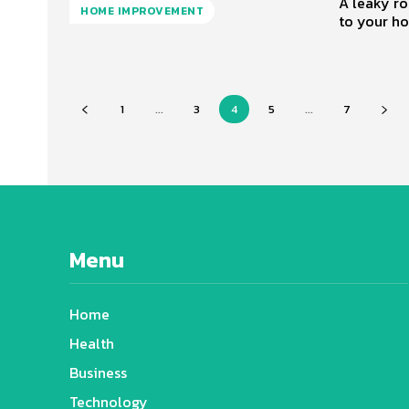
A leaky ro
HOME IMPROVEMENT
to your ho
1
...
3
4
5
...
7
Menu
Home
Health
Business
Technology