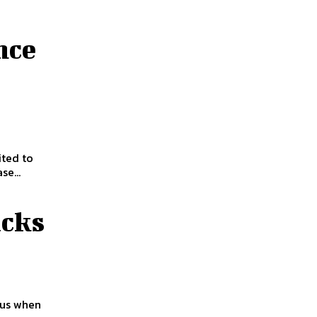
nce
ited to
se...
cks
 us when