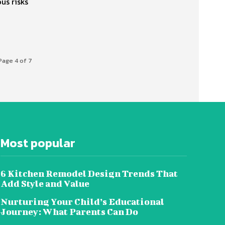
us risks
Page 4 of 7
Most popular
6 Kitchen Remodel Design Trends That
Add Style and Value
Nurturing Your Child’s Educational
Journey: What Parents Can Do