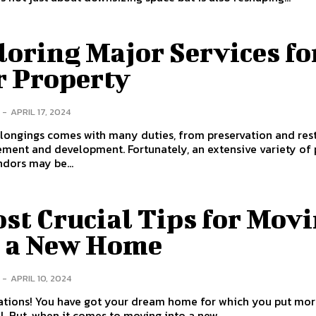
oring Major Services fo
r Property
-
APRIL 17, 2024
longings comes with many duties, from preservation and res
ment and development. Fortunately, an extensive variety of 
ndors may be...
st Crucial Tips for Mov
o a New Home
-
APRIL 10, 2024
ations! You have got your dream home for which you put mor
l. But, when it comes to moving into a new...