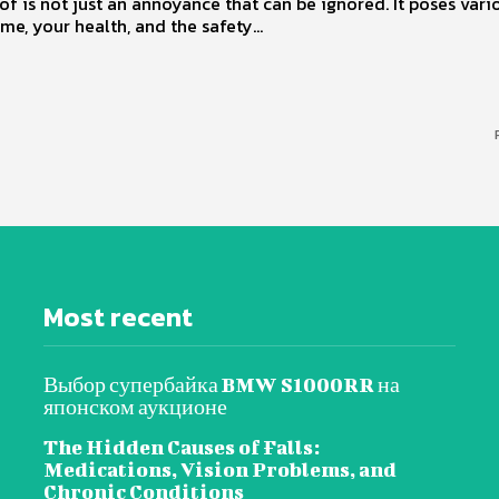
of is not just an annoyance that can be ignored. It poses vario
me, your health, and the safety...
Most recent
Выбор супербайка BMW S1000RR на
японском аукционе
The Hidden Causes of Falls:
Medications, Vision Problems, and
Chronic Conditions