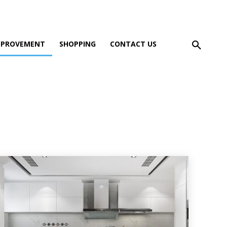
MPROVEMENT
SHOPPING
CONTACT US