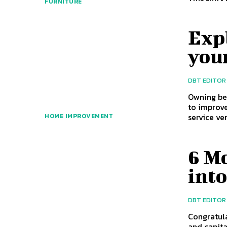
FURNITURE
Expl
you
DBT EDITOR
Owning be
to improve
service ve
HOME IMPROVEMENT
6 Mo
int
DBT EDITOR
Congratul
and capita