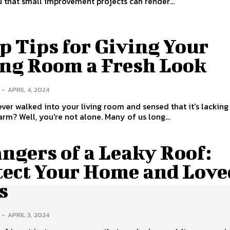
u that small improvement projects can render...
p Tips for Giving Your
ing Room a Fresh Look
-
APRIL 4, 2024
ver walked into your living room and sensed that it's lacking
arm? Well, you're not alone. Many of us long...
ngers of a Leaky Roof:
tect Your Home and Love
s
-
APRIL 3, 2024