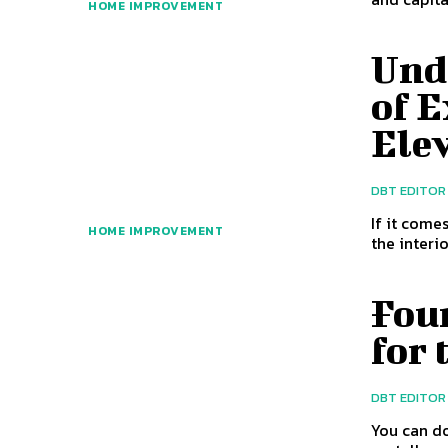
HOME IMPROVEMENT
Und
of E
Ele
DBT EDITOR
If it come
HOME IMPROVEMENT
the interi
Fou
for 
DBT EDITOR
You can do