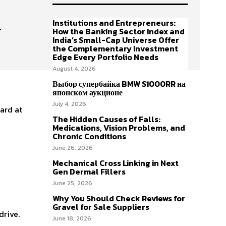
Institutions and Entrepreneurs:
y
How the Banking Sector Index and
India’s Small-Cap Universe Offer
the Complementary Investment
Edge Every Portfolio Needs
August 4, 2026
Выбор супербайка BMW S1000RR на
японском аукционе
July 4, 2026
dard at
The Hidden Causes of Falls:
Medications, Vision Problems, and
Chronic Conditions
June 26, 2026
Mechanical Cross Linking in Next
Gen Dermal Fillers
June 25, 2026
Why You Should Check Reviews for
Gravel for Sale Suppliers
drive.
June 18, 2026