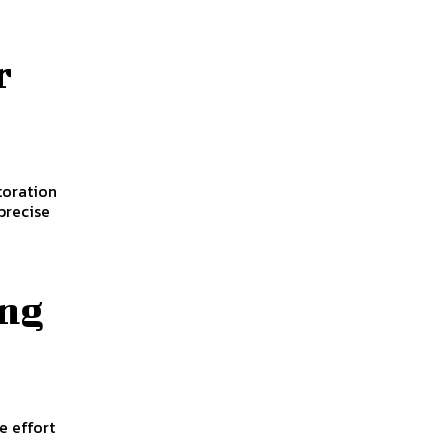
r
toration
precise
ing
e effort