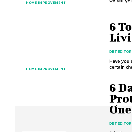
we tell yo
HOME IMPROVEMENT
6 To
Liv
DBT EDITOR
Have you e
certain ch
HOME IMPROVEMENT
6 Da
Pro
One
DBT EDITOR