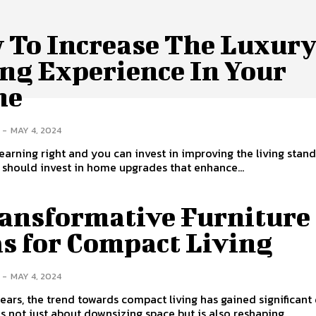
 To Increase The Luxur
ing Experience In Your
me
-
MAY 4, 2024
 earning right and you can invest in improving the living stan
should invest in home upgrades that enhance...
ransformative Furniture
as for Compact Living
-
MAY 4, 2024
years, the trend towards compact living has gained significant 
 is not just about downsizing space but is also reshaping...