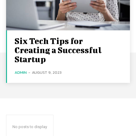
Six Tech Tips for
Creating a Successful
Startup
ADMIN
-
AUGUST 9, 2023
No posts to display