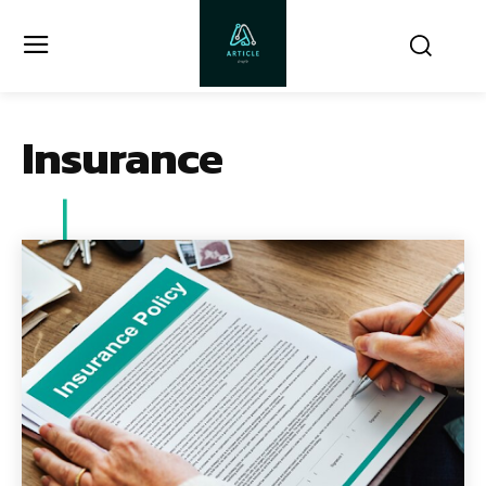
Insurance