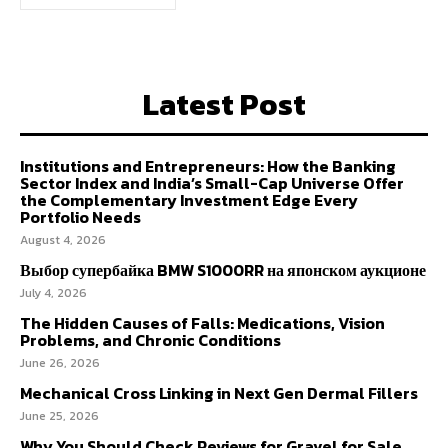
Latest Post
Institutions and Entrepreneurs: How the Banking
Sector Index and India’s Small-Cap Universe Offer
the Complementary Investment Edge Every
Portfolio Needs
August 4, 2026
Выбор супербайка BMW S1000RR на японском аукционе
July 4, 2026
The Hidden Causes of Falls: Medications, Vision
Problems, and Chronic Conditions
June 26, 2026
Mechanical Cross Linking in Next Gen Dermal Fillers
June 25, 2026
Why You Should Check Reviews for Gravel for Sale