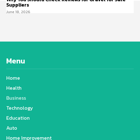
Suppliers
June 18, 2026
Menu
Home
Health
Business
Technology
Education
Auto
Home Improvement