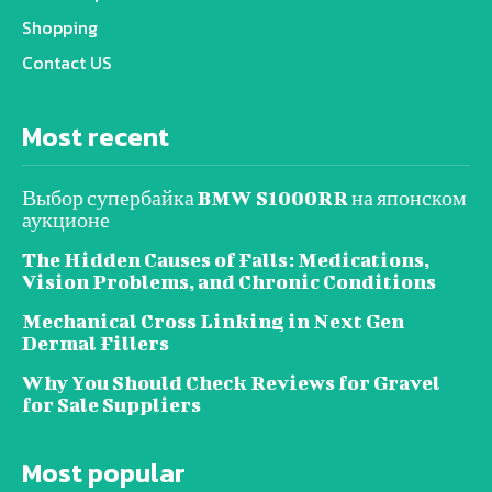
Shopping
Contact US
Most recent
Выбор супербайка BMW S1000RR на японском
аукционе
The Hidden Causes of Falls: Medications,
Vision Problems, and Chronic Conditions
Mechanical Cross Linking in Next Gen
Dermal Fillers
Why You Should Check Reviews for Gravel
for Sale Suppliers
Most popular