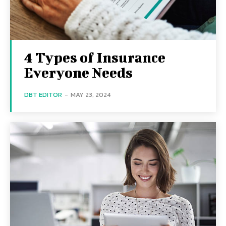
4 Types of Insurance
Everyone Needs
DBT EDITOR
-
MAY 23, 2024