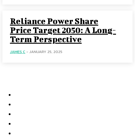
Reliance Power Share
Price Target 2050: A Long-
Term Perspective
JAMES C
-
JANUARY 25, 2025
Menu
Home
Health
Business
Technology
Education