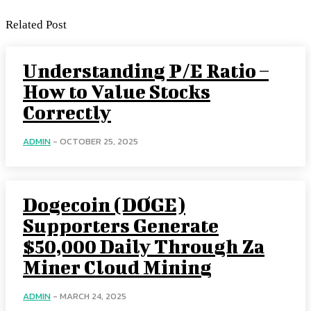
Related Post
Understanding P/E Ratio –
How to Value Stocks
Correctly
ADMIN
-
OCTOBER 25, 2025
Dogecoin (DOGE)
Supporters Generate
$50,000 Daily Through Za
Miner Cloud Mining
ADMIN
-
MARCH 24, 2025