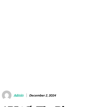
Admin
December 2, 2024