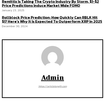
Remittix Is Taking The Crypto Industry By Storm, $1-$2
Price Predictions Induce Market Wide FOMO
January 23, 2025
Rollblock Price Prediction: How Quickly Can RBLK Hit
$1? Here’s Why It Is Expected To Outperform XRP In 2025
December 30, 2024
Admin
https://articlelength.com