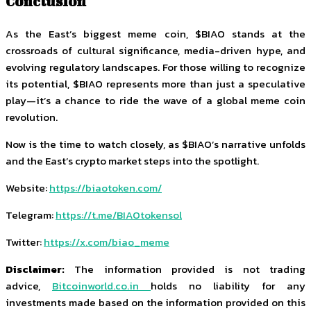
Conclusion
As the East’s biggest meme coin, $BIAO stands at the
crossroads of cultural significance, media-driven hype, and
evolving regulatory landscapes. For those willing to recognize
its potential, $BIAO represents more than just a speculative
play—it’s a chance to ride the wave of a global meme coin
revolution.
Now is the time to watch closely, as $BIAO’s narrative unfolds
and the East’s crypto market steps into the spotlight.
Website:
https://biaotoken.com/
Telegram:
https://t.me/BIAOtokensol
Twitter:
https://x.com/biao_meme
Disclaimer:
The information provided is not trading
advice,
Bitcoinworld.co.in
holds no liability for any
investments made based on the information provided on this