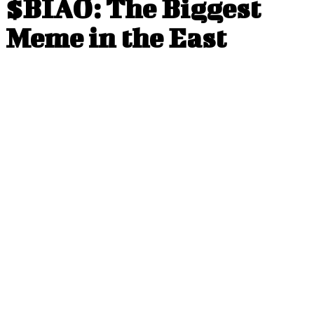
$BIAO: The Biggest
Meme in the East