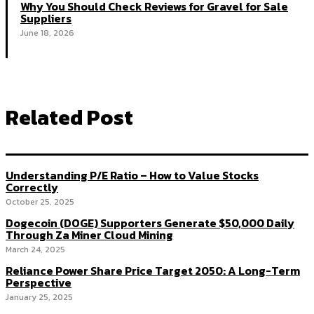
Why You Should Check Reviews for Gravel for Sale
Suppliers
June 18, 2026
Related Post
Understanding P/E Ratio – How to Value Stocks
Correctly
October 25, 2025
Dogecoin (DOGE) Supporters Generate $50,000 Daily
Through Za Miner Cloud Mining
March 24, 2025
Reliance Power Share Price Target 2050: A Long-Term
Perspective
January 25, 2025