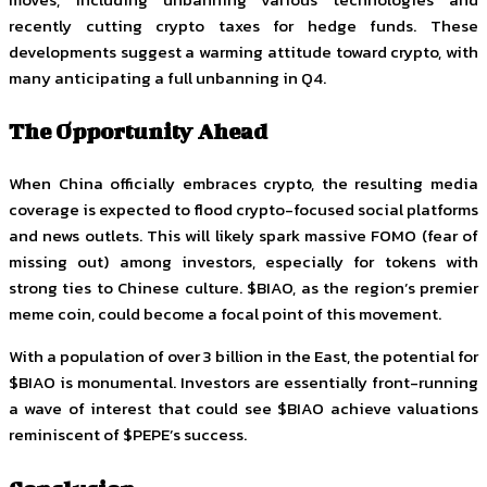
recently cutting crypto taxes for hedge funds. These
developments suggest a warming attitude toward crypto, with
many anticipating a full unbanning in Q4.
The Opportunity Ahead
When China officially embraces crypto, the resulting media
coverage is expected to flood crypto-focused social platforms
and news outlets. This will likely spark massive FOMO (fear of
missing out) among investors, especially for tokens with
strong ties to Chinese culture. $BIAO, as the region’s premier
meme coin, could become a focal point of this movement.
With a population of over 3 billion in the East, the potential for
$BIAO is monumental. Investors are essentially front-running
a wave of interest that could see $BIAO achieve valuations
reminiscent of $PEPE’s success.