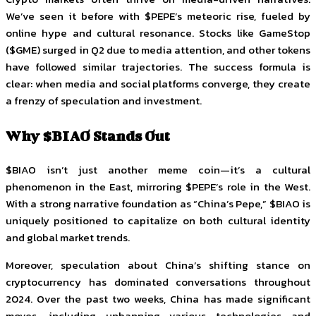
We’ve seen it before with $PEPE’s meteoric rise, fueled by
online hype and cultural resonance. Stocks like GameStop
($GME) surged in Q2 due to media attention, and other tokens
have followed similar trajectories. The success formula is
clear: when media and social platforms converge, they create
a frenzy of speculation and investment.
Why $BIAO Stands Out
$BIAO isn’t just another meme coin—it’s a cultural
phenomenon in the East, mirroring $PEPE’s role in the West.
With a strong narrative foundation as “China’s Pepe,” $BIAO is
uniquely positioned to capitalize on both cultural identity
and global market trends.
Moreover, speculation about China’s shifting stance on
cryptocurrency has dominated conversations throughout
2024. Over the past two weeks, China has made significant
moves, including unbanning various technologies and