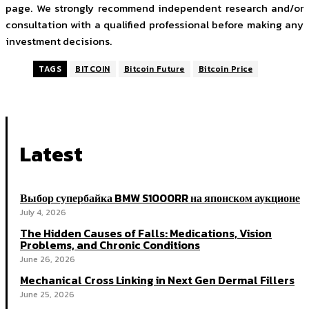
page. We strongly recommend independent research and/or
consultation with a qualified professional before making any
investment decisions.
TAGS
BITCOIN
Bitcoin Future
Bitcoin Price
Latest
Выбор супербайка BMW S1000RR на японском аукционе
July 4, 2026
The Hidden Causes of Falls: Medications, Vision
Problems, and Chronic Conditions
June 26, 2026
Mechanical Cross Linking in Next Gen Dermal Fillers
June 25, 2026