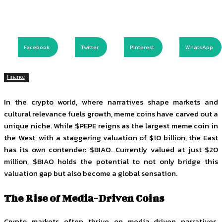
Facebook
Twitter
Pinterest
WhatsApp
Finance
In the crypto world, where narratives shape markets and
cultural relevance fuels growth, meme coins have carved out a
unique niche. While $PEPE reigns as the largest meme coin in
the West, with a staggering valuation of $10 billion, the East
has its own contender: $BIAO. Currently valued at just $20
million, $BIAO holds the potential to not only bridge this
valuation gap but also become a global sensation.
The Rise of Media-Driven Coins
Crypto markets often thrive on media-driven narratives.