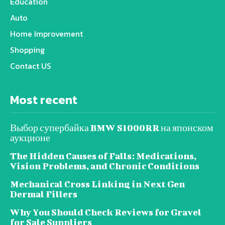
Education
Auto
Home Improvement
Shopping
Contact US
Most recent
Выбор супербайка BMW S1000RR на японском
аукционе
The Hidden Causes of Falls: Medications,
Vision Problems, and Chronic Conditions
Mechanical Cross Linking in Next Gen
Dermal Fillers
Why You Should Check Reviews for Gravel
for Sale Suppliers