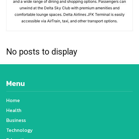
and a wide range of dining and shopping options. Passengers can
unwind at the Delta Sky Club with premium amenities and
comfortable lounge spaces. Delta Airlines JFK Terminal is easily
accessible via AirTrain, taxi, and other transport options.
No posts to display
Menu
Home
Health
Business
Technology