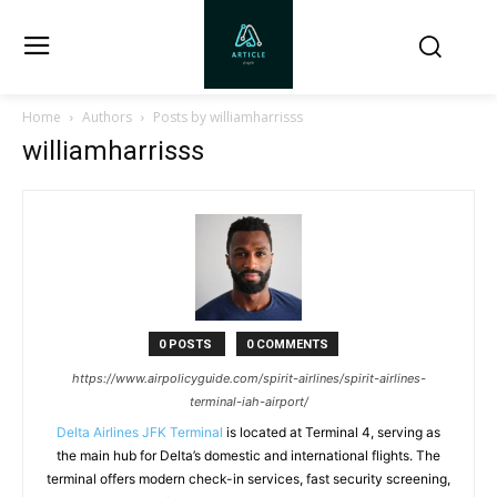
Home
Authors
Posts by williamharrisss
williamharrisss
0 POSTS
0 COMMENTS
https://www.airpolicyguide.com/spirit-airlines/spirit-airlines-
terminal-iah-airport/
Delta Airlines JFK Terminal
is located at Terminal 4, serving as
the main hub for Delta’s domestic and international flights. The
terminal offers modern check-in services, fast security screening,