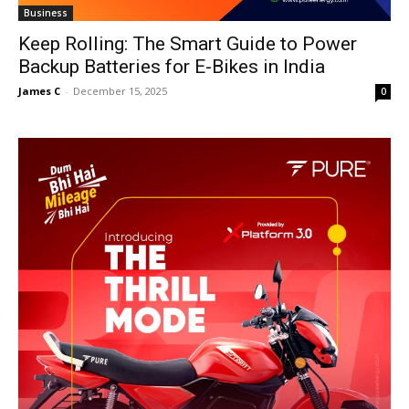
Business
Keep Rolling: The Smart Guide to Power
Backup Batteries for E-Bikes in India
James C
-
December 15, 2025
0