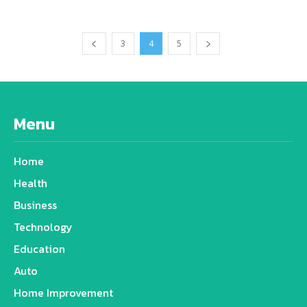
3
4
5
Menu
Home
Health
Business
Technology
Education
Auto
Home Improvement