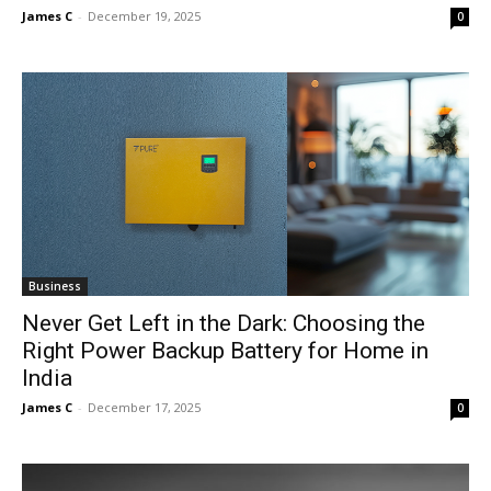
James C
-
December 19, 2025
0
Business
Never Get Left in the Dark: Choosing the
Right Power Backup Battery for Home in
India
James C
-
December 17, 2025
0