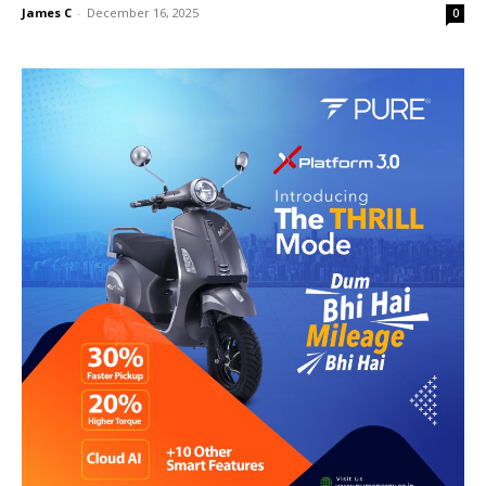
James C
-
December 16, 2025
0