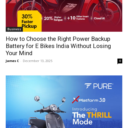
Business
How to Choose the Right Power Backup
Battery for E Bikes India Without Losing
Your Mind
James C
-
December 13, 2025
0