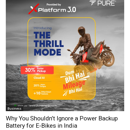
Business
Why You Shouldn’t Ignore a Power Backup
Battery for E-Bikes in India