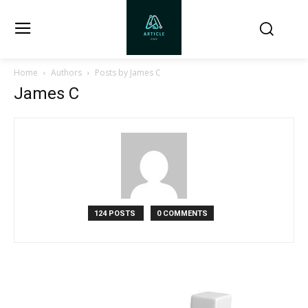
Home
Authors
Posts by James C
James C
124 POSTS
0 COMMENTS