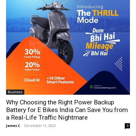
Business
Why Choosing the Right Power Backup
Battery for E Bikes India Can Save You from
a Real-Life Traffic Nightmare
James C
-
December 11, 2025
0