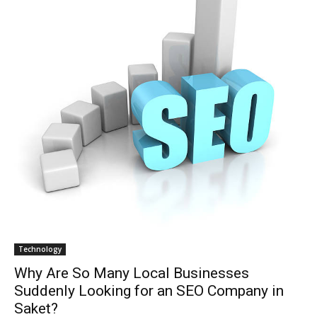
Technology
Why Are So Many Local Businesses
Suddenly Looking for an SEO Company in
Saket?