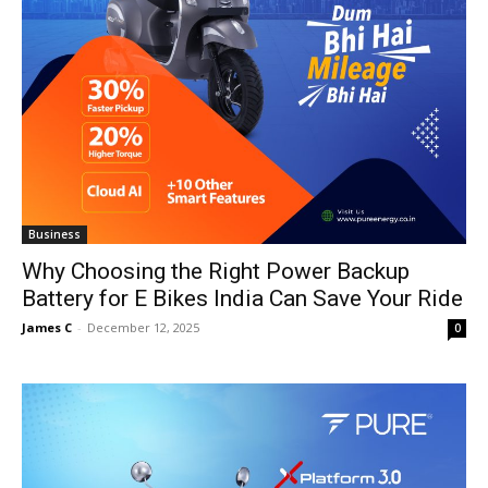
Business
Why Choosing the Right Power Backup
Battery for E Bikes India Can Save Your Ride
James C
-
December 12, 2025
0