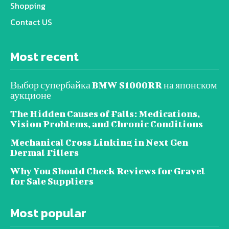
Shopping
Contact US
Most recent
Выбор супербайка BMW S1000RR на японском
аукционе
The Hidden Causes of Falls: Medications,
Vision Problems, and Chronic Conditions
Mechanical Cross Linking in Next Gen
Dermal Fillers
Why You Should Check Reviews for Gravel
for Sale Suppliers
Most popular