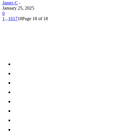
James C
-
January 25, 2025
0
1
...
16
17
18
Page 18 of 18
Menu
Home
Health
Business
Technology
Education
Auto
Home Improvement
Shopping