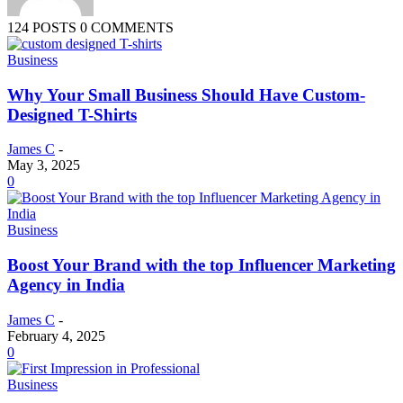
124 POSTS
0 COMMENTS
Business
Why Your Small Business Should Have Custom-
Designed T-Shirts
James C
-
May 3, 2025
0
Business
Boost Your Brand with the top Influencer Marketing
Agency in India
James C
-
February 4, 2025
0
Business