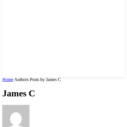
Home
Authors
Posts by James C
James C