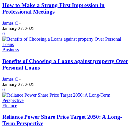
How to Make a Strong First Impression in
Professional Meetings
James C
-
January 27, 2025
0
Business
Benefits of Choosing a Loans against property Over
Personal Loans
James C
-
January 27, 2025
0
Finance
Reliance Power Share Price Target 2050: A Long-
Term Perspective